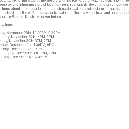
cial ability to find water in the desert. With the backdrop of water scarcity, the film te
omplex and intriguing story of love, relationships, enmity, deceit and circumstances
at bring about the dark side of human character. Jal is a high-octane, action-drama
th a shocking climax. Shot on an epic scale, the film is a visual treat and has mana
 capture Rann of Kutch like never before.
owtimes:
iday, November 28th: 12:30PM, 9:30PM
turday, November 29th: 4PM, 8PM
nday, November 30th: 3PM, 7PM
nday, December 1st: 4:30PM, 9PM
esday, December 2nd: 5PM
dnesday, December 3rd: 3PM, 7PM
ursday, December 4th: 4:45PM