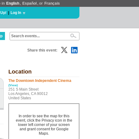
e in
English
,
Español
, or
Français
 Up!
|
Log In
lp
Share this event:
Location
The Downtown Independent Cinema
(View)
251 S Main Street
Los Angeles, CA 90012
United States
In order to see the map for this
event, click the Privacy icon in the
lower left corner of your screen
and grant consent for Google
Maps.