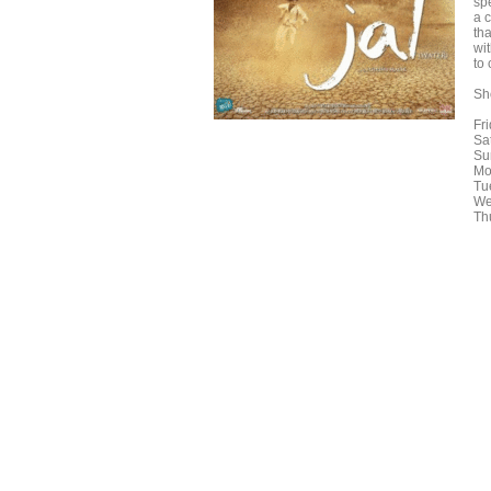
spe
a c
th
wi
to
Sh
Fr
Sa
Su
Mo
Tu
We
Th