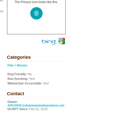
lls
The Privacy icon looks like this:
ged
Categories
Film
>
Movies
Dog Friendly:
No
Non-Smoking:
Yes!
Wheelchair Accessible:
Yes!
Contact
Owner:
ARCHIVE@downtownindependent.com
On BPT Since:
Feb 02, 2016