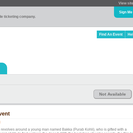
View sit
Sign Me
ade ticketing company.
Find An Event
He
Not Available
vent
l
l revolves around a young man named Bakka (Purab Kohli), who is gifted with a