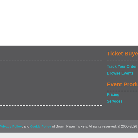
Ticket Buye
Track Your Order
Browse Events
Event Prod
Pricing
Services
, and
of Brown Paper Tickets. All rights reserved. © 2000-2026
Privacy Policy
Cookie Policy