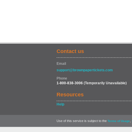
Contact us
Email
support@brownpapertickets.com
Phone
1-800-838-3006
(Temporarily Unavailable)
Resources
Help
Use of this service is subject to the
,
Terms of Usage