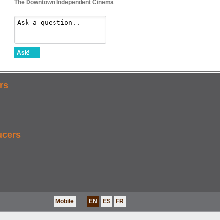
The Downtown Independent Cinema
Ask!
rs
ucers
Mobile
EN
ES
FR