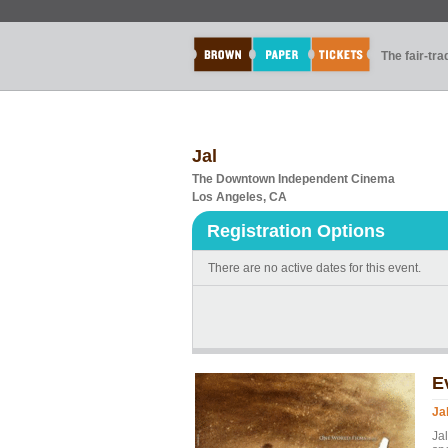
The fair-tr
Jal
The Downtown Independent Cinema
Los Angeles, CA
Registration Options
There are no active dates for this event.
E
Ja
Ja