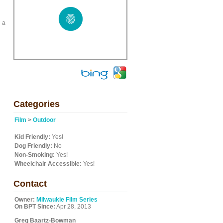
d a
Categories
Film
>
Outdoor
Kid Friendly:
Yes!
Dog Friendly:
No
Non-Smoking:
Yes!
Wheelchair Accessible:
Yes!
Contact
Owner:
Milwaukie Film Series
On BPT Since:
Apr 28, 2013
Greg Baartz-Bowman