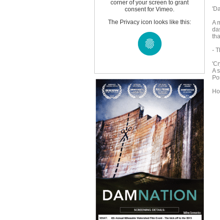
corner of your screen to grant
'D
consent for Vimeo.
The Privacy icon looks like this:
A 
da
tha
- 
'Cr
A s
Po
Ho