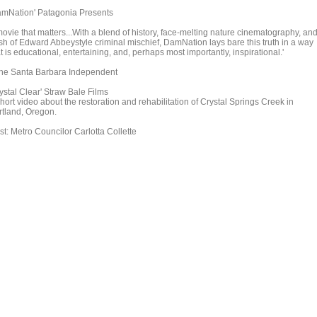
amNation' Patagonia Presents
movie that matters...With a blend of history, face-melting nature cinematography, an
sh of Edward Abbeystyle criminal mischief, DamNation lays bare this truth in a way
t is educational, entertaining, and, perhaps most importantly, inspirational.'
The Santa Barbara Independent
ystal Clear' Straw Bale Films
hort video about the restoration and rehabilitation of Crystal Springs Creek in
rtland, Oregon.
st: Metro Councilor Carlotta Collette