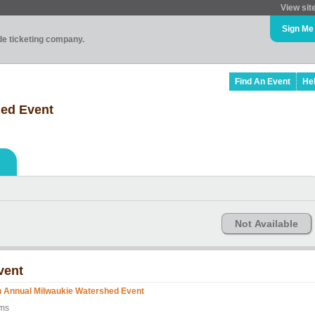
View sit
Sign Me
ade ticketing company.
Find An Event
He
hed Event
Not Available
vent
h Annual Milwaukie Watershed Event
lms