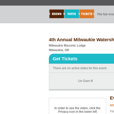
The fair-tr
4th Annual Milwaukie Waters
Milwaukie Masonic Lodge
Milwaukie, OR
Get Tickets
There are no active dates for this event.
Un-Dam It!
E
4t
In order to see the video, click the
Fi
Privacy icon in the lower left