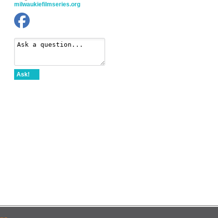
milwaukiefilmseries.org
Ask!