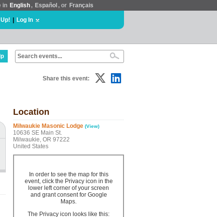
e in
English
,
Español
, or
Français
 Up!
|
Log In
lp
Share this event:
Location
Milwaukie Masonic Lodge
(View)
10636 SE Main St.
Milwaukie, OR 97222
United States
In order to see the map for this
event, click the Privacy icon in the
lower left corner of your screen
and grant consent for Google
Maps.
The Privacy icon looks like this: