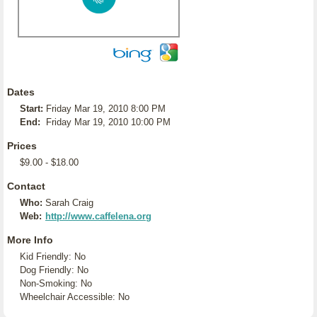
Dates
Start:
Friday Mar 19, 2010 8:00 PM
End:
Friday Mar 19, 2010 10:00 PM
Prices
$9.00 - $18.00
Contact
Who:
Sarah Craig
Web:
http://www.caffelena.org
More Info
Kid Friendly: No
Dog Friendly: No
Non-Smoking: No
Wheelchair Accessible: No