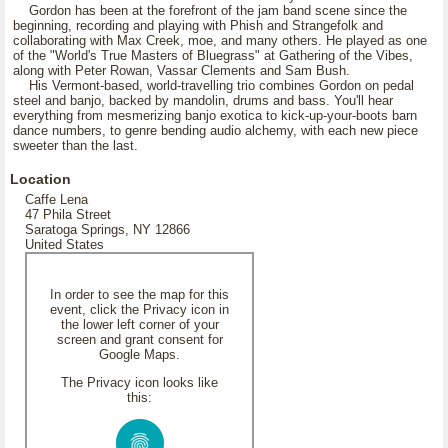
Gordon has been at the forefront of the jam band scene since the
beginning, recording and playing with Phish and Strangefolk and
collaborating with Max Creek, moe, and many others. He played as one
of the "World's True Masters of Bluegrass" at Gathering of the Vibes,
along with Peter Rowan, Vassar Clements and Sam Bush.
His Vermont-based, world-travelling trio combines Gordon on pedal
steel and banjo, backed by mandolin, drums and bass. You'll hear
everything from mesmerizing banjo exotica to kick-up-your-boots barn
dance numbers, to genre bending audio alchemy, with each new piece
sweeter than the last.
Location
Caffe Lena
47 Phila Street
Saratoga Springs, NY 12866
United States
In order to see the map for this
event, click the Privacy icon in
the lower left corner of your
screen and grant consent for
Google Maps.
The Privacy icon looks like
this: