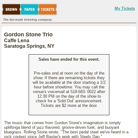
My Tickets
The fair-trade ticketing company.
Gordon Stone Trio
Caffe Lena
Saratoga Springs, NY
Sales have ended for this event.
Pre-sales end at noon on the day of the
show. If there are remaining tickets they
will be available at the door starting a 1/2
hour before showtime. You may call the
venue's voicemail at 518-583- 0022 after
12:30 PM on the day of the show to
check for a 'Sold Out' announcement.
Tickets are $2 more at the door.
The music that comes from Gordon Stone's imagination is simply
upliftinga blend of jazz flavored, groove-driven funk, and buoyant
bluegrass. Rolling Stone wrote, "The best pedal steel we've heard in a
rock context since Jeff Baxter's work with Steely Dan."