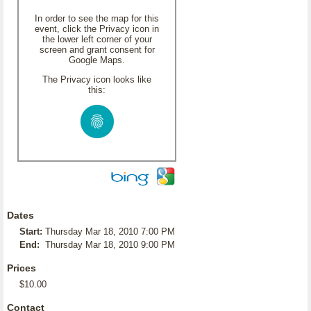
In order to see the map for this
event, click the Privacy icon in
the lower left corner of your
screen and grant consent for
Google Maps.
The Privacy icon looks like
this:
Dates
Start:
Thursday Mar 18, 2010 7:00 PM
End:
Thursday Mar 18, 2010 9:00 PM
Prices
$10.00
Contact