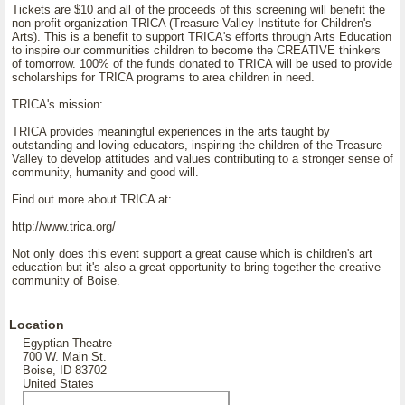
Tickets are $10 and all of the proceeds of this screening will benefit the
non-profit organization TRICA (Treasure Valley Institute for Children's
Arts). This is a benefit to support TRICA's efforts through Arts Education
to inspire our communities children to become the CREATIVE thinkers
of tomorrow. 100% of the funds donated to TRICA will be used to provide
scholarships for TRICA programs to area children in need.
TRICA's mission:
TRICA provides meaningful experiences in the arts taught by
outstanding and loving educators, inspiring the children of the Treasure
Valley to develop attitudes and values contributing to a stronger sense of
community, humanity and good will.
Find out more about TRICA at:
http://www.trica.org/
Not only does this event support a great cause which is children's art
education but it's also a great opportunity to bring together the creative
community of Boise.
Location
Egyptian Theatre
700 W. Main St.
Boise, ID 83702
United States