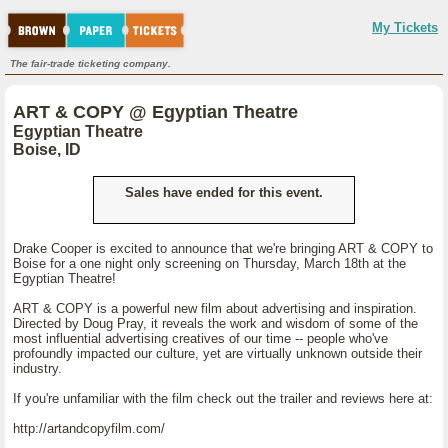
My Tickets
The fair-trade ticketing company.
ART & COPY @ Egyptian Theatre
Egyptian Theatre
Boise, ID
Sales have ended for this event.
Drake Cooper is excited to announce that we're bringing ART & COPY to
Boise for a one night only screening on Thursday, March 18th at the
Egyptian Theatre!
ART & COPY is a powerful new film about advertising and inspiration.
Directed by Doug Pray, it reveals the work and wisdom of some of the
most influential advertising creatives of our time -- people who've
profoundly impacted our culture, yet are virtually unknown outside their
industry.
If you're unfamiliar with the film check out the trailer and reviews here at:
http://artandcopyfilm.com/