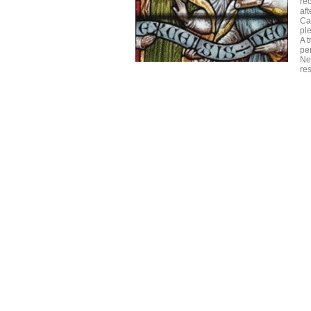
re
aft
Ca
ple
A t
pe
Ne
res