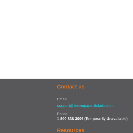
Contact us
Email
support@brownpapertickets.com
Phone
1-800-838-3006
(Temporarily Unavailable)
Resources