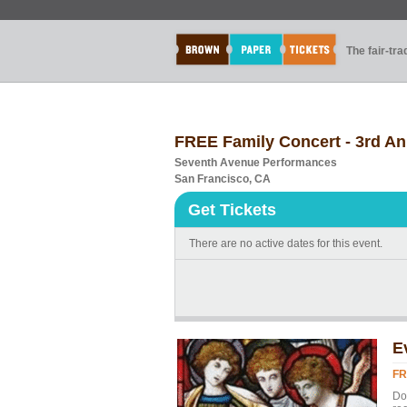
The fair-tr
FREE Family Concert - 3rd An
Seventh Avenue Performances
San Francisco, CA
Get Tickets
There are no active dates for this event.
E
FR
Don