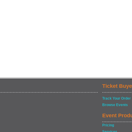
Ticket Buye
Track Your Order
Browse Events
Event Prod
Pricing
Services