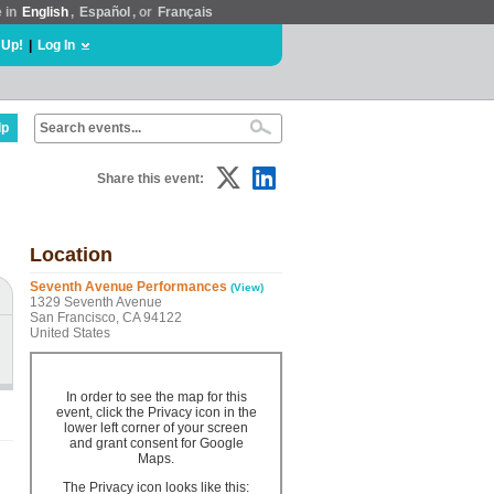
e in
English
,
Español
, or
Français
 Up!
|
Log In
lp
Share this event:
Location
Seventh Avenue Performances
(View)
1329 Seventh Avenue
San Francisco, CA 94122
United States
In order to see the map for this
event, click the Privacy icon in the
lower left corner of your screen
and grant consent for Google
Maps.
The Privacy icon looks like this: