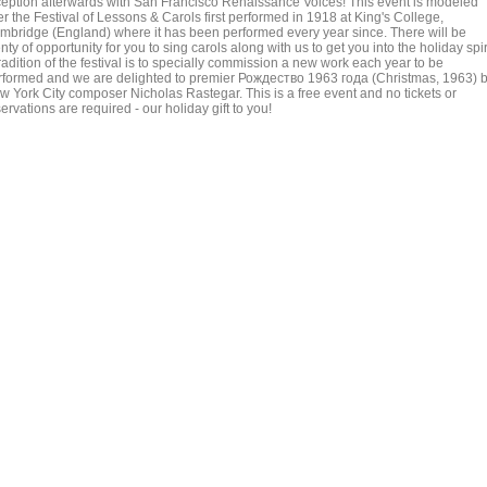
ception afterwards with San Francisco Renaissance Voices! This event is modeled
er the Festival of Lessons & Carols first performed in 1918 at King's College,
mbridge (England) where it has been performed every year since. There will be
nty of opportunity for you to sing carols along with us to get you into the holiday spiri
radition of the festival is to specially commission a new work each year to be
rformed and we are delighted to premier Рождество 1963 года (Christmas, 1963) 
w York City composer Nicholas Rastegar. This is a free event and no tickets or
ervations are required - our holiday gift to you!