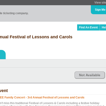
View sit
Sign Me
ade ticketing company.
Find An Event
He
nual Festival of Lessons and Carols
Not Available
vent
EE Family Concert - 3rd Annual Festival of Lessons and Carols
't miss this traditional Festival of Lessons & Carols including a festive holiday