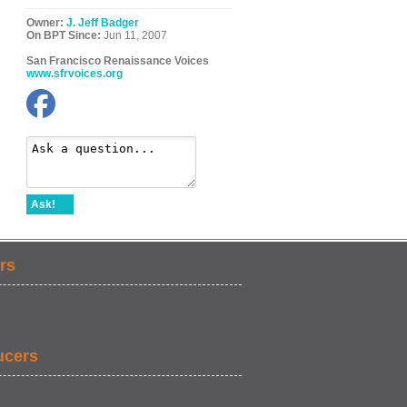
Owner:
J. Jeff Badger
On BPT Since:
Jun 11, 2007
San Francisco Renaissance Voices
www.sfrvoices.org
Ask!
rs
ucers