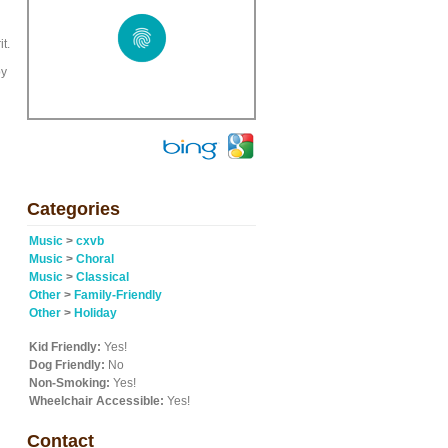
t.
by
Categories
Music
>
cxvb
Music
>
Choral
Music
>
Classical
Other
>
Family-Friendly
Other
>
Holiday
Kid Friendly:
Yes!
Dog Friendly:
No
Non-Smoking:
Yes!
Wheelchair Accessible:
Yes!
Contact