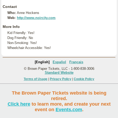
Contact
Who:
Anne Hockens
Web:
http://www.noircity.com
More Info
Kid Friendly: Yes!
Dog Friendly: No
Non-Smoking: Yes!
Wheelchair Accessible: Yes!
[English]
Español
Français
© Brown Paper Tickets, LLC - 1-800-838-3006
Standard Website
Terms of Usage
|
Privacy Policy
|
Cookie Policy
The Brown Paper Tickets website is being
retired.
Click here
to learn more, and create your next
event on
Events.com
.