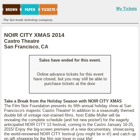
My Tickets
The fair-trade ticketing company.
NOIR CITY XMAS 2014
Castro Theatre
San Francisco, CA
Sales have ended for this event.
Online advance tickets for this event
have closed, but you may still be able to
purchase tickets at the door.
Take a Break from the Holiday Season with NOIR CITY XMAS
The Film Noir Foundation presents its fifth annual holiday show at San
Francisco's majestic Castro Theatre! In addition to a seasonally themed
double bill of vintage noir-stained films, host Eddie Muller will be
revealing the complete schedule (and hot new poster!) for the eagerly
anticipated NOIR CITY 13 festival, coming to the Castro January 16-25,
2015! Enjoy the big-screen premiere of a new documentary, showcasing
the world-renowned NOIR CITY festival (you might be in it!) and catch up
on gift shopping for the film noir lover in your life!