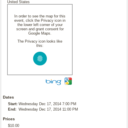
United States
In order to see the map for this
event, click the Privacy icon in
the lower left corner of your
screen and grant consent for
Google Maps.
The Privacy icon looks like
this:
Dates
Start:
Wednesday Dec 17, 2014 7:00 PM
End:
Wednesday Dec 17, 2014 11:00 PM
Prices
$10.00