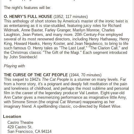
The night's features will be:
O. HENRY'S FULL HOUSE
(1952, 117 minutes)
This anthology of short stories by America's master of the ironic twist is
as entertaining as it is star-studded, featuring juicy roles for Richard
Widmark, Anne Baxter, Farley Granger, Marilyn Monroe, Charles
Laughton, Jean Peters, and many more. 20th Century-Fox employed
several of its most renowned directors, including Henry Hathaway, Henry
King, Howard Hawks, Henry Koster, and Jean Negulesco, to bring to life
such famous O. Henry tales as "The Last Leaf," "The Clarion Call," and
the Christmas classic "The Gift of the Magi." Each segment introduced
by John Steinbeck!
Playing with
THE CURSE OF THE CAT PEOPLE
(1944, 70 minutes)
This sequel to 1942's
The Cat People
is a stunner on many levels. Far
from a horror story, it's a poignant and deeply felt meditation of the pain
and loneliness of childhood, and perhaps the most sublime and personal
film in the career of the legendary producer Val Lewton. Eight-year-old
Ann Carter gives a mesmerizing performance as imaginative little Amy,
with Simone Simon (the original Cat Woman) reappearing as her
imaginary friend. A spellbinding classic, co-directed by Robert Wise.
Location
Castro Theatre
429 Castro St.
San Francisco, CA 94114