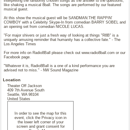
interpreting the randomly chosen songs as the answer to the questions,
like shaking a musical 8ball. The songs are performed by our featured
musical guest.
At this show the musical guest will be SANDMAN:THE RAPPIN'
COWBOY with a Celebrity Skype-In from comedian BARRY SOBEL and
an opening set from comedian NICOLE LUCAS.
"For major shivers or just a fresh way of looking at things "R8B" is a
uniquely amusing reminder that humanity has a collective fate." - The
Los Angeles Times
For more info on Radio8Ball please check out www.radio8ball.com or our
Facebook page.
"Whatever it is, Radio8Ball is a one of a kind performance you are
advised not to miss." - NW Sound Magazine
Location
Theater Off Jackson
409 7th Avenue South
Seattle, WA 98104
United States
In order to see the map for this
event, click the Privacy icon in
the lower left corner of your
screen and grant consent for