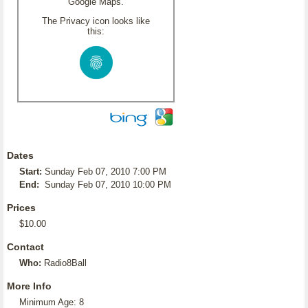
Google Maps.
The Privacy icon looks like
this:
Dates
Start:
Sunday Feb 07, 2010 7:00 PM
End:
Sunday Feb 07, 2010 10:00 PM
Prices
$10.00
Contact
Who:
Radio8Ball
More Info
Minimum Age: 8