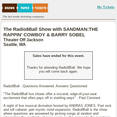
My Tickets
The fair-trade ticketing company.
The Radio8Ball Show with SANDMAN:THE
RAPPIN' COWBOY & BARRY SOBEL
Theater Off Jackson
Seattle, WA
Sales have ended for this event.
Thanks for attending Radio8Ball. We hope
you will come back again.
Radio8Ball - Questions Answered. Answers Questioned.
"The Radio8Ball live shows offer a visceral, edge-of-your-seat
excitement that often pays off in startling ways" - Paul Constant
A night of live musical divination hosted by ANDRAS JONES. Part rock
and roll cabaret, part mystic mind expansion, Radio8Ball is the show
where questions are answered by picking songs at random and