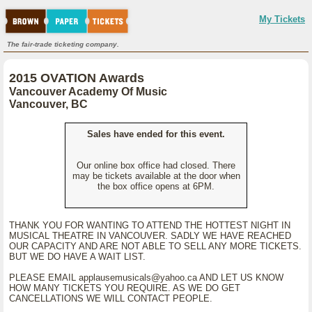
My Tickets
The fair-trade ticketing company.
2015 OVATION Awards
Vancouver Academy Of Music
Vancouver, BC
Sales have ended for this event.
Our online box office had closed. There
may be tickets available at the door when
the box office opens at 6PM.
THANK YOU FOR WANTING TO ATTEND THE HOTTEST NIGHT IN
MUSICAL THEATRE IN VANCOUVER. SADLY WE HAVE REACHED
OUR CAPACITY AND ARE NOT ABLE TO SELL ANY MORE TICKETS.
BUT WE DO HAVE A WAIT LIST.
PLEASE EMAIL applausemusicals@yahoo.ca AND LET US KNOW
HOW MANY TICKETS YOU REQUIRE. AS WE DO GET
CANCELLATIONS WE WILL CONTACT PEOPLE.