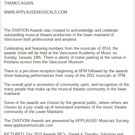
THANKS AGAIN.
WWW.APPLAUSEMUSICALS.COM
The OVATION Awards was created to acknowledge and celebrate
outstanding musical theatre production in the lower mainland of
Vancouver both professional and amateur.
Celebrating and featuring numbers from the musicals of 2014, the
awards show will be held at the Vancouver Academy of Music on
Sunday January 18th. There is plenty of meter parking at the venue in
Kitsilano across from the Vancouver Museum.
There is a pre-show reception beginning at 6PM followed by the awards
show featuring performances from many of the 2011 musicals at 7PM.
The overall goal is promotion of community spirit, and recognition of the
many people that make up the musical theatre community in the lower
mainland.
Some of the awards are chosen by the general public, where others are
chosen by a jury made up of nominated members of the music theatre
community of the Lower Mainland.
The OVATION! Awards are presented by APPLAUSE! Musicals Society.
www.applausemusicals.com
PICTURED: Our 2015 Awards MC's, Daniel & Timothy Johnston and