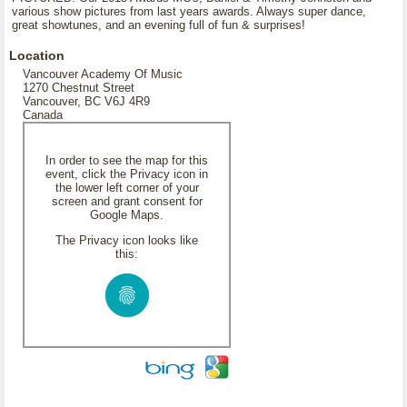
various show pictures from last years awards. Always super dance,
great showtunes, and an evening full of fun & surprises!
Location
Vancouver Academy Of Music
1270 Chestnut Street
Vancouver, BC V6J 4R9
Canada
In order to see the map for this
event, click the Privacy icon in
the lower left corner of your
screen and grant consent for
Google Maps.
The Privacy icon looks like
this: