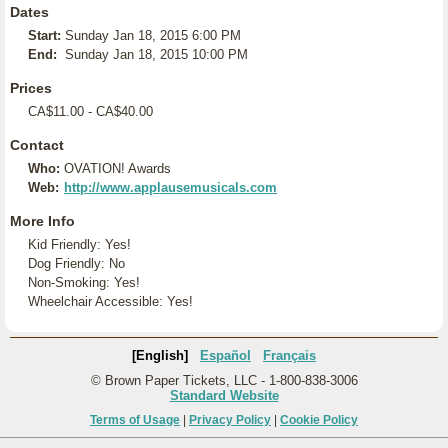
Dates
Start:
Sunday Jan 18, 2015 6:00 PM
End:
Sunday Jan 18, 2015 10:00 PM
Prices
CA$11.00 - CA$40.00
Contact
Who:
OVATION! Awards
Web:
http://www.applausemusicals.com
More Info
Kid Friendly: Yes!
Dog Friendly: No
Non-Smoking: Yes!
Wheelchair Accessible: Yes!
[English]
Español
Français
© Brown Paper Tickets, LLC - 1-800-838-3006
Standard Website
Terms of Usage
|
Privacy Policy
|
Cookie Policy