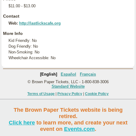
$11.00 - $13.00
Contact
Web:
http://lastlickscafe.org
More Info
Kid Friendly: No
Dog Friendly: No
Non-Smoking: No
Wheelchair Accessible: No
[English]
Español
Français
© Brown Paper Tickets, LLC - 1-800-838-3006
Standard Website
Terms of Usage
|
Privacy Policy
|
Cookie Policy
The Brown Paper Tickets website is being
retired.
Click here
to learn more, and create your next
event on
Events.com
.