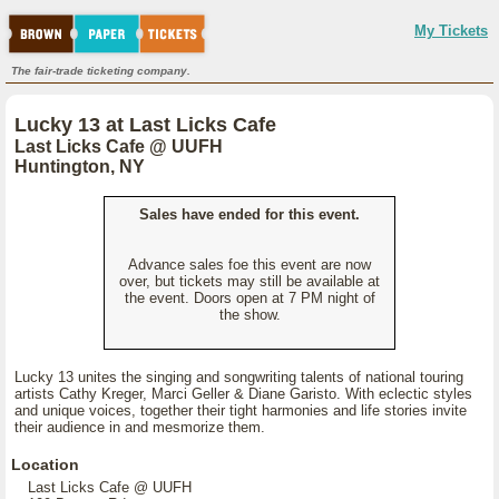
My Tickets
The fair-trade ticketing company.
Lucky 13 at Last Licks Cafe
Last Licks Cafe @ UUFH
Huntington, NY
Sales have ended for this event.
Advance sales foe this event are now
over, but tickets may still be available at
the event. Doors open at 7 PM night of
the show.
Lucky 13 unites the singing and songwriting talents of national touring
artists Cathy Kreger, Marci Geller & Diane Garisto. With eclectic styles
and unique voices, together their tight harmonies and life stories invite
their audience in and mesmorize them.
Location
Last Licks Cafe @ UUFH