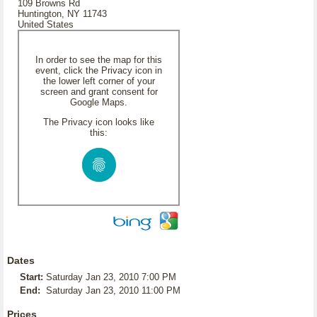
109 Browns Rd
Huntington, NY 11743
United States
In order to see the map for this
event, click the Privacy icon in
the lower left corner of your
screen and grant consent for
Google Maps.
The Privacy icon looks like
this:
Dates
Start:
Saturday Jan 23, 2010 7:00 PM
End:
Saturday Jan 23, 2010 11:00 PM
Prices