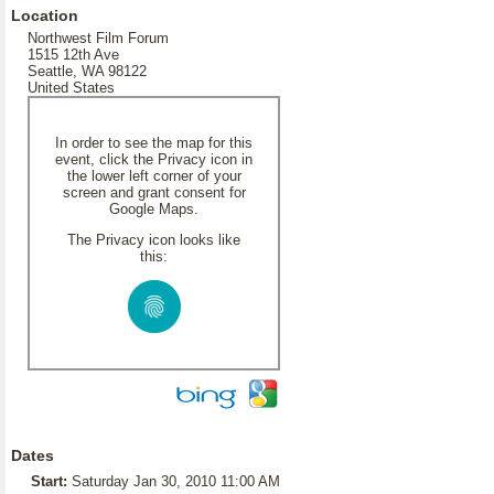
Location
Northwest Film Forum
1515 12th Ave
Seattle, WA 98122
United States
In order to see the map for this
event, click the Privacy icon in
the lower left corner of your
screen and grant consent for
Google Maps.
The Privacy icon looks like
this:
Dates
Start:
Saturday Jan 30, 2010 11:00 AM