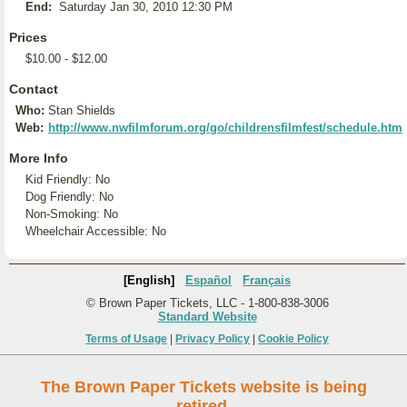
End:
Saturday Jan 30, 2010 12:30 PM
Prices
$10.00 - $12.00
Contact
Who:
Stan Shields
Web:
http://www.nwfilmforum.org/go/childrensfilmfest/schedule.htm
More Info
Kid Friendly: No
Dog Friendly: No
Non-Smoking: No
Wheelchair Accessible: No
[English]
Español
Français
© Brown Paper Tickets, LLC - 1-800-838-3006
Standard Website
Terms of Usage
|
Privacy Policy
|
Cookie Policy
The Brown Paper Tickets website is being
retired.