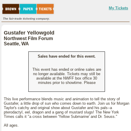
My Tickets
The fair-trade ticketing company.
Gustafer Yellowgold
Northwest Film Forum
Seattle, WA
Sales have ended for this event.
This event has ended or online sales are
no longer available. Tickets may still be
available at the NWFF box office 30
minutes prior to showtime. Please
This live performance blends music and animation to tell the story of
Gustafer, a little drop of sun who comes down to earth. Join us for Morgan
Taylor's catchy and original show about Gustafer and his pals--a
pterodactyl, eel, dragon and a gang of mustard slugs! The New York
Times calls it "a cross between 'Yellow Submarine' and Dr. Seuss."
All ages.