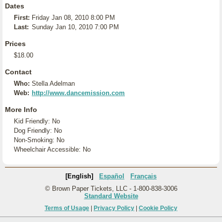
Dates
First:
Friday Jan 08, 2010 8:00 PM
Last:
Sunday Jan 10, 2010 7:00 PM
Prices
$18.00
Contact
Who:
Stella Adelman
Web:
http://www.dancemission.com
More Info
Kid Friendly: No
Dog Friendly: No
Non-Smoking: No
Wheelchair Accessible: No
[English]
Español
Français
© Brown Paper Tickets, LLC - 1-800-838-3006
Standard Website
Terms of Usage
|
Privacy Policy
|
Cookie Policy