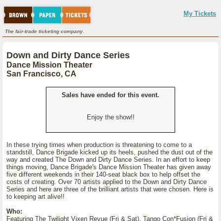
My Tickets
The fair-trade ticketing company.
Down and Dirty Dance Series
Dance Mission Theater
San Francisco, CA
Sales have ended for this event.
Enjoy the show!!
In these trying times when production is threatening to come to a
standstill, Dance Brigade kicked up its heels, pushed the dust out of the
way and created The Down and Dirty Dance Series. In an effort to keep
things moving, Dance Brigade's Dance Mission Theater has given away
five different weekends in their 140-seat black box to help offset the
costs of creating. Over 70 artists applied to the Down and Dirty Dance
Series and here are three of the brilliant artists that were chosen. Here is
to keeping art alive!!
Who:
Featuring The Twilight Vixen Revue (Fri & Sat), Tango Con*Fusion (Fri &