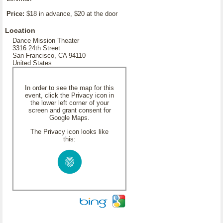
Price:
$18 in advance, $20 at the door
Location
Dance Mission Theater
3316 24th Street
San Francisco, CA 94110
United States
In order to see the map for this
event, click the Privacy icon in
the lower left corner of your
screen and grant consent for
Google Maps.
The Privacy icon looks like
this: