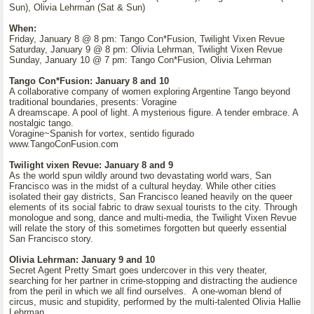
Sun), Olivia Lehrman (Sat & Sun)
When:
Friday, January 8 @ 8 pm: Tango Con*Fusion, Twilight Vixen Revue
Saturday, January 9 @ 8 pm: Olivia Lehrman, Twilight Vixen Revue
Sunday, January 10 @ 7 pm: Tango Con*Fusion, Olivia Lehrman
Tango Con*Fusion: January 8 and 10
A collaborative company of women exploring Argentine Tango beyond
traditional boundaries, presents: Voragine
A dreamscape. A pool of light. A mysterious figure. A tender embrace. A
nostalgic tango.
Voragine~Spanish for vortex, sentido figurado
www.TangoConFusion.com
Twilight vixen Revue: January 8 and 9
As the world spun wildly around two devastating world wars, San
Francisco was in the midst of a cultural heyday. While other cities
isolated their gay districts, San Francisco leaned heavily on the queer
elements of its social fabric to draw sexual tourists to the city. Through
monologue and song, dance and multi-media, the Twilight Vixen Revue
will relate the story of this sometimes forgotten but queerly essential
San Francisco story.
Olivia Lehrman: January 9 and 10
Secret Agent Pretty Smart goes undercover in this very theater,
searching for her partner in crime-stopping and distracting the audience
from the peril in which we all find ourselves. A one-woman blend of
circus, music and stupidity, performed by the multi-talented Olivia Hallie
Lehrman