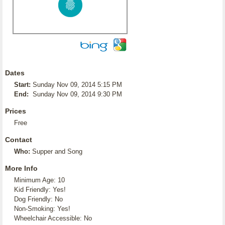
Dates
Start:
Sunday Nov 09, 2014 5:15 PM
End:
Sunday Nov 09, 2014 9:30 PM
Prices
Free
Contact
Who:
Supper and Song
More Info
Minimum Age: 10
Kid Friendly: Yes!
Dog Friendly: No
Non-Smoking: Yes!
Wheelchair Accessible: No