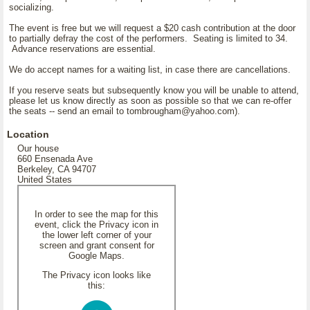
socializing.
The event is free but we will request a $20 cash contribution at the door
to partially defray the cost of the performers. Seating is limited to 34.
Advance reservations are essential.
We do accept names for a waiting list, in case there are cancellations.
If you reserve seats but subsequently know you will be unable to attend,
please let us know directly as soon as possible so that we can re-offer
the seats -- send an email to tombrougham@yahoo.com).
Location
Our house
660 Ensenada Ave
Berkeley, CA 94707
United States
In order to see the map for this
event, click the Privacy icon in
the lower left corner of your
screen and grant consent for
Google Maps.
The Privacy icon looks like
this: