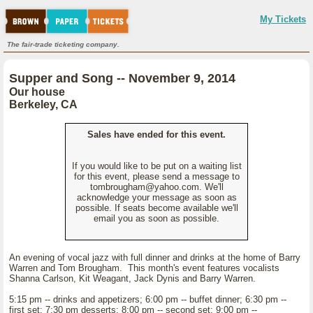
My Tickets
The fair-trade ticketing company.
Supper and Song -- November 9, 2014
Our house
Berkeley, CA
Sales have ended for this event.
If you would like to be put on a waiting list
for this event, please send a message to
tombrougham@yahoo.com. We'll
acknowledge your message as soon as
possible. If seats become available we'll
email you as soon as possible.
An evening of vocal jazz with full dinner and drinks at the home of Barry
Warren and Tom Brougham. This month's event features vocalists
Shanna Carlson, Kit Weagant, Jack Dynis and Barry Warren.
5:15 pm -- drinks and appetizers; 6:00 pm -- buffet dinner; 6:30 pm --
first set; 7:30 pm desserts; 8:00 pm -- second set; 9:00 pm --