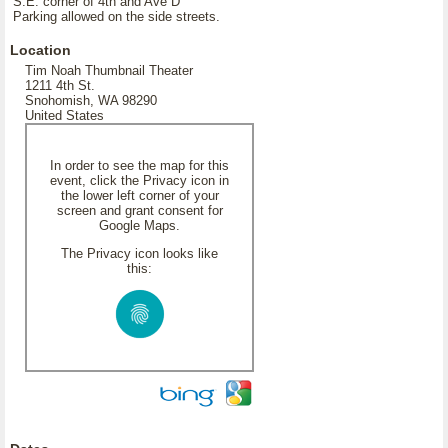
S.E. corner of 4th and Ave D
Parking allowed on the side streets.
Location
Tim Noah Thumbnail Theater
1211 4th St.
Snohomish, WA 98290
United States
In order to see the map for this
event, click the Privacy icon in
the lower left corner of your
screen and grant consent for
Google Maps.
The Privacy icon looks like
this: