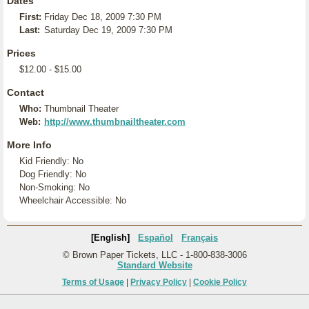
Dates
First:
Friday Dec 18, 2009 7:30 PM
Last:
Saturday Dec 19, 2009 7:30 PM
Prices
$12.00 - $15.00
Contact
Who:
Thumbnail Theater
Web:
http://www.thumbnailtheater.com
More Info
Kid Friendly: No
Dog Friendly: No
Non-Smoking: No
Wheelchair Accessible: No
[English]
Español
Français
© Brown Paper Tickets, LLC - 1-800-838-3006
Standard Website
Terms of Usage
|
Privacy Policy
|
Cookie Policy