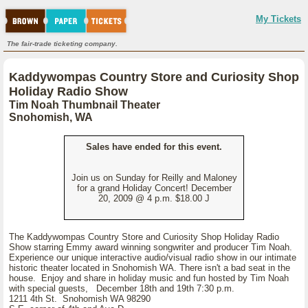
My Tickets
The fair-trade ticketing company.
Kaddywompas Country Store and Curiosity Shop
Holiday Radio Show
Tim Noah Thumbnail Theater
Snohomish, WA
Sales have ended for this event.
Join us on Sunday for Reilly and Maloney
for a grand Holiday Concert! December
20, 2009 @ 4 p.m. $18.00 J
The Kaddywompas Country Store and Curiosity Shop Holiday Radio
Show starring Emmy award winning songwriter and producer Tim Noah.
Experience our unique interactive audio/visual radio show in our intimate
historic theater located in Snohomish WA. There isn't a bad seat in the
house. Enjoy and share in holiday music and fun hosted by Tim Noah
with special guests, December 18th and 19th 7:30 p.m.
1211 4th St. Snohomish WA 98290