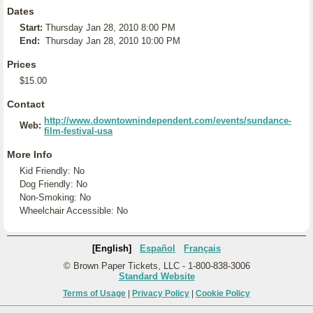
Dates
Start:
Thursday Jan 28, 2010 8:00 PM
End:
Thursday Jan 28, 2010 10:00 PM
Prices
$15.00
Contact
http://www.downtownindependent.com/events/sundance-
Web:
film-festival-usa
More Info
Kid Friendly: No
Dog Friendly: No
Non-Smoking: No
Wheelchair Accessible: No
[English]
Español
Français
© Brown Paper Tickets, LLC - 1-800-838-3006
Standard Website
Terms of Usage
|
Privacy Policy
|
Cookie Policy