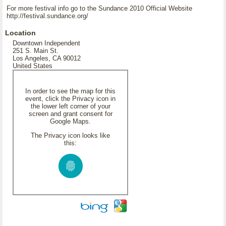
For more festival info go to the Sundance 2010 Official Website
http://festival.sundance.org/
Location
Downtown Independent
251 S. Main St.
Los Angeles, CA 90012
United States
In order to see the map for this
event, click the Privacy icon in
the lower left corner of your
screen and grant consent for
Google Maps.
The Privacy icon looks like
this: