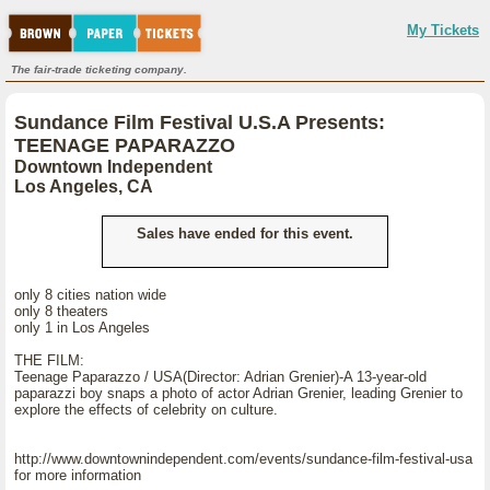
My Tickets
The fair-trade ticketing company.
Sundance Film Festival U.S.A Presents:
TEENAGE PAPARAZZO
Downtown Independent
Los Angeles, CA
Sales have ended for this event.
only 8 cities nation wide
only 8 theaters
only 1 in Los Angeles
THE FILM:
Teenage Paparazzo / USA(Director: Adrian Grenier)-A 13-year-old
paparazzi boy snaps a photo of actor Adrian Grenier, leading Grenier to
explore the effects of celebrity on culture.
http://www.downtownindependent.com/events/sundance-film-festival-usa
for more information