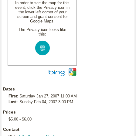
In order to see the map for this
event, click the Privacy icon in
the lower left corner of your
screen and grant consent for
Google Maps.
The Privacy icon looks like
this:
Dates
First:
Saturday Jan 27, 2007 11:00 AM
Last:
Sunday Feb 04, 2007 3:00 PM
Prices
$5.00 - $6.00
Contact