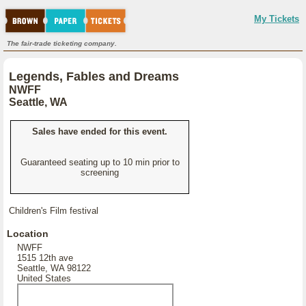
My Tickets
The fair-trade ticketing company.
Legends, Fables and Dreams
NWFF
Seattle, WA
Sales have ended for this event.
Guaranteed seating up to 10 min prior to
screening
Children's Film festival
Location
NWFF
1515 12th ave
Seattle, WA 98122
United States