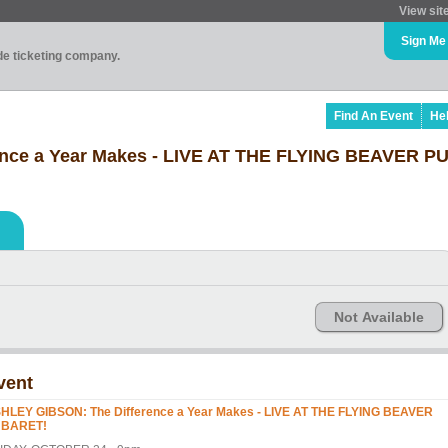
View sit
Sign Me
ade ticketing company.
Find An Event
He
nce a Year Makes - LIVE AT THE FLYING BEAVER 
Not Available
vent
HLEY GIBSON: The Difference a Year Makes - LIVE AT THE FLYING BEAVER
BARET!