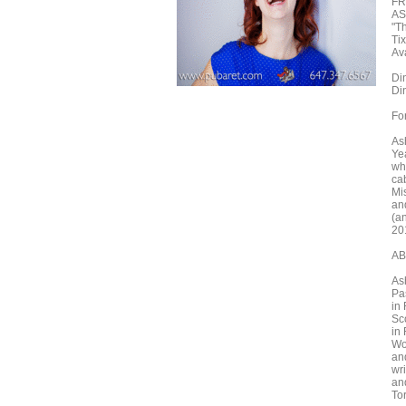
FR
AS
"T
Ti
Ava
Din
Din
Fo
As
Ye
whi
cab
Mi
an
(a
20
AB
As
Pas
in
Sc
in
Wo
an
wri
an
To