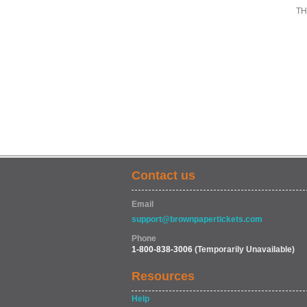
TH
Contact us
Email
support@brownpapertickets.com
Phone
1-800-838-3006
(Temporarily Unavailable)
Resources
Help