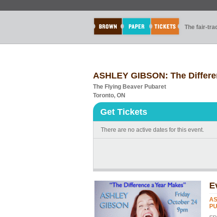
The fair-tr
ASHLEY GIBSON: The Differe
The Flying Beaver Pubaret
Toronto, ON
Get Tickets
There are no active dates for this event.
E
AS
PU