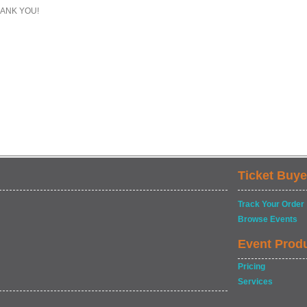
ANK YOU!
Ticket Buye
Track Your Order
Browse Events
Event Prod
Pricing
Services