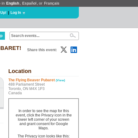
e in
English
,
Español
, or
Français
 Up!
|
Log In
lp
PUBARET!
Share this event:
Location
The Flying Beaver Pubaret
(View)
488 Parliament Street
Toronto, ON M4X 1P3
Canada
In order to see the map for this
event, click the Privacy icon in the
lower left corner of your screen
and grant consent for Google
Maps.
The Privacy icon looks like this: