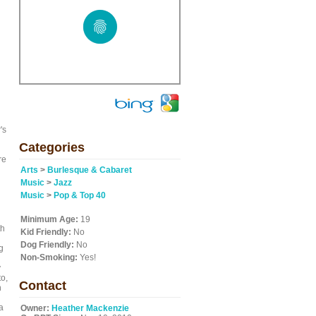
's
Categories
re
Arts
>
Burlesque & Cabaret
Music
>
Jazz
Music
>
Pop & Top 40
Minimum Age:
19
th
Kid Friendly:
No
Dog Friendly:
No
g
Non-Smoking:
Yes!
y
to,
Contact
h
a
Owner:
Heather Mackenzie