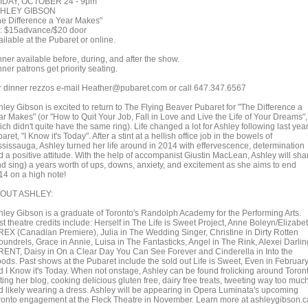
IDAY, OCTOBER 24 - 9pm
HLEY GIBSON
he Difference a Year Makes"
x: $15advance/$20 door
ilable at the Pubaret or online.
ner available before, during, and after the show.
ner patrons get priority seating.
r dinner rezzos e-mail Heather@pubaret.com or call 647.347.6567
hley Gibson is excited to return to The Flying Beaver Pubaret for "The Difference a
ar Makes" (or "How to Quit Your Job, Fall in Love and Live the Life of Your Dreams",
ch didn't quite have the same ring). Life changed a lot for Ashley following last year
aret, "I Know it's Today". After a stint at a hellish office job in the bowels of
ssissauga, Ashley turned her life around in 2014 with effervescence, determination
d a positive attitude. With the help of accompanist Giustin MacLean, Ashley will sha
nd sing) a years worth of ups, downs, anxiety, and excitement as she aims to end
14 on a high note!
OUT ASHLEY:
hley Gibson is a graduate of Toronto's Randolph Academy for the Performing Arts.
t theatre credits include: Herself in The Life is Sweet Project, Anne Boleyn/Elizabe
 REX (Canadian Premiere), Julia in The Wedding Singer, Christine in Dirty Rotten
oundrels, Grace in Annie, Luisa in The Fantasticks, Angel in The Rink, Alexei Darlin
 RENT, Daisy in On a Clear Day You Can See Forever and Cinderella in Into the
ods. Past shows at the Pubaret include the sold out Life is Sweet, Even in Februar
d I Know it's Today. When not onstage, Ashley can be found frolicking around Toron
ting her blog, cooking delicious gluten free, dairy free treats, tweeting way too muc
d likely wearing a dress. Ashley will be appearing in Opera Luminata's upcoming
ronto engagement at the Fleck Theatre in November. Learn more at ashleygibson.c