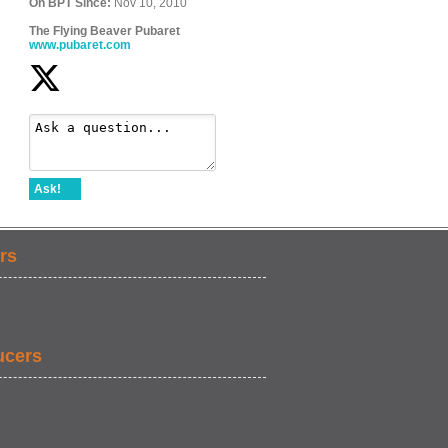
On BPT Since:
Nov 10, 2010
The Flying Beaver Pubaret
www.pubaret.com
Ask!
rs
ucers