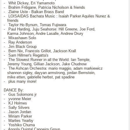
- Whit Dickey, Eri Yamamoto
- Brahim Fribgane, Patricia Nicholson & friends
- Zlatne Uste - Balkan Brass Band
- LOISAIDAS Bachata Music : Isaiah Parker Aquiles Nunez &
friends
- Taylor Ho Bynum, Tomas Fujiwara
- Paul Harding, Juju Seahorse: Hill Greene, Joe Ford,
Karma Johnson, Andre Lasalle, Andrew Drury
- Mixashawn Solo
- Ray Anderson
- Jim Black Group
- Bern Nix, Francois Grillot, Jackson Krall
- Sam Hillmer's Regatta's
- The Slowest Runner in all the World: Ian Temple,
Jeremy Young, Gillian Jackson, Jake Chudnow
- The Ashcan Orchestra: mario maggio, adam markiewicz
shannon sigley, dayyan armstrong, jordan Bernstein,
mike etten, gabrielle herbst, pat spadine
- plus many more!
DANCE By:
- Gus Solomons jr
- yvonne Meier
- KJ Holmes
- Sally Silvers
- Jason Jordan
- Miriam Parker
- Marlies Yearby
- Yoshiko Chuma
- Angola Quintal Capoeira Group