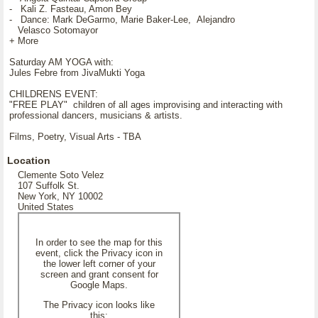
- Kali Z. Fasteau, Amon Bey
- Dance: Mark DeGarmo, Marie Baker-Lee, Alejandro
Velasco Sotomayor
+ More
Saturday AM YOGA with:
Jules Febre from JivaMukti Yoga
CHILDRENS EVENT:
"FREE PLAY" children of all ages improvising and interacting with
professional dancers, musicians & artists.
Films, Poetry, Visual Arts - TBA
Location
Clemente Soto Velez
107 Suffolk St.
New York, NY 10002
United States
In order to see the map for this
event, click the Privacy icon in
the lower left corner of your
screen and grant consent for
Google Maps.
The Privacy icon looks like
this: