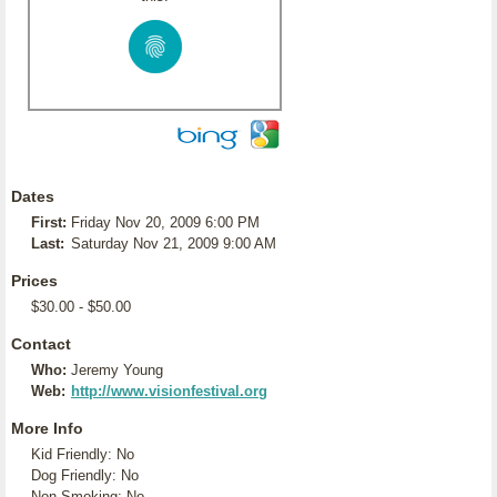
Dates
First:
Friday Nov 20, 2009 6:00 PM
Last:
Saturday Nov 21, 2009 9:00 AM
Prices
$30.00 - $50.00
Contact
Who:
Jeremy Young
Web:
http://www.visionfestival.org
More Info
Kid Friendly: No
Dog Friendly: No
Non-Smoking: No