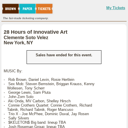
My Tickets
The fair-trade ticketing company.
28 Hours of Innovative Art
Clemente Soto Velez
New York, NY
Sales have ended for this event.
MUSIC By:
- Rob Brown, Daniel Levin, Rosie Hertlein
- Sex Mob: Steven Bernstein, Briggan Krauss, Kenny
Wollesen, Tony Scherr
- George Lewis, Sam Pluta
- John Zorn Solo
- Aki Onda, MV Carbon, Shelley Hirsch
- Connie Crothers Quartet: Connie Crothers, Richard
Tabnik, Richard Tabnik, Roger Mancuso
- Trio X - Joe McPhee, Dominic Duval, Jay Rosen
- Sally Silvers
- $KELETON$ Big band: lineup TBA
- Josh Roseman Group: lineup TBA