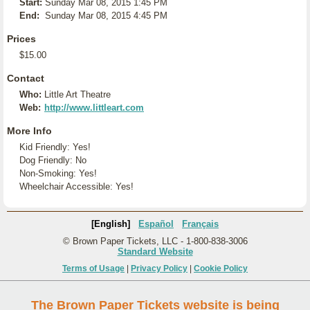
Start:
Sunday Mar 08, 2015 1:45 PM
End:
Sunday Mar 08, 2015 4:45 PM
Prices
$15.00
Contact
Who:
Little Art Theatre
Web:
http://www.littleart.com
More Info
Kid Friendly: Yes!
Dog Friendly: No
Non-Smoking: Yes!
Wheelchair Accessible: Yes!
[English]
Español
Français
© Brown Paper Tickets, LLC - 1-800-838-3006
Standard Website
Terms of Usage
|
Privacy Policy
|
Cookie Policy
The Brown Paper Tickets website is being