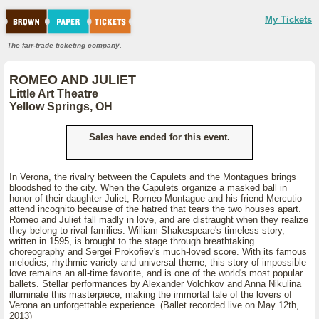
My Tickets
The fair-trade ticketing company.
ROMEO AND JULIET
Little Art Theatre
Yellow Springs, OH
Sales have ended for this event.
In Verona, the rivalry between the Capulets and the Montagues brings
bloodshed to the city. When the Capulets organize a masked ball in
honor of their daughter Juliet, Romeo Montague and his friend Mercutio
attend incognito because of the hatred that tears the two houses apart.
Romeo and Juliet fall madly in love, and are distraught when they realize
they belong to rival families. William Shakespeare's timeless story,
written in 1595, is brought to the stage through breathtaking
choreography and Sergei Prokofiev's much-loved score. With its famous
melodies, rhythmic variety and universal theme, this story of impossible
love remains an all-time favorite, and is one of the world's most popular
ballets. Stellar performances by Alexander Volchkov and Anna Nikulina
illuminate this masterpiece, making the immortal tale of the lovers of
Verona an unforgettable experience. (Ballet recorded live on May 12th,
2013)