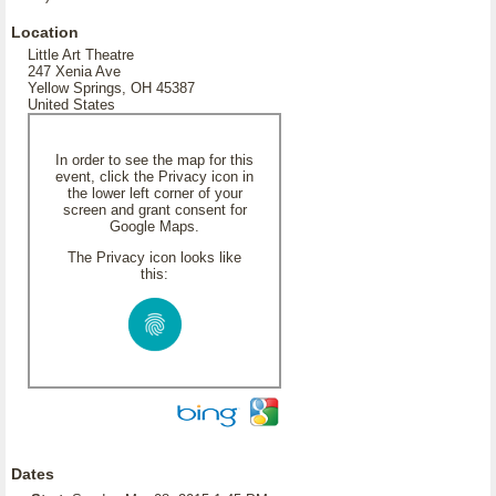
Location
Little Art Theatre
247 Xenia Ave
Yellow Springs, OH 45387
United States
In order to see the map for this
event, click the Privacy icon in
the lower left corner of your
screen and grant consent for
Google Maps.
The Privacy icon looks like
this:
Dates