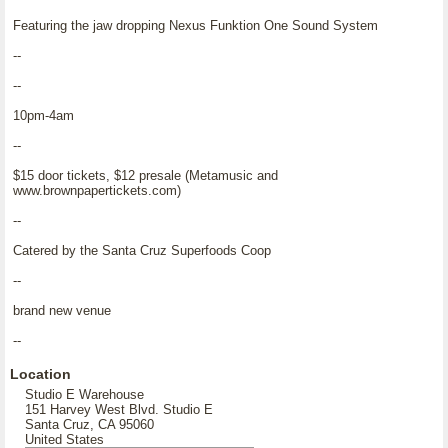
Featuring the jaw dropping Nexus Funktion One Sound System
--
--
10pm-4am
--
$15 door tickets, $12 presale (Metamusic and
www.brownpapertickets.com)
--
Catered by the Santa Cruz Superfoods Coop
--
brand new venue
--
Location
Studio E Warehouse
151 Harvey West Blvd. Studio E
Santa Cruz, CA 95060
United States