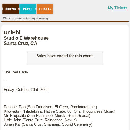
My Tickets
The fair-trade ticketing company.
UniPhi
Studio E Warehouse
Santa Cruz, CA
Sales have ended for this event.
The Red Party
--
Friday, October 23rd, 2009
Random Rab (San Francisco: El Circo, Randomrab.net)
Kilowatts (Philadelphia: Native State, 88, Om, Thoughtless Music)
Mr. Projectile (San Francisco: Merck, Semi-Sexual)
Little John (Santa Cruz: Raindance, Nexus)
Jonah Kai (Santa Cruz: Shamanic Sound Ceremony)
--