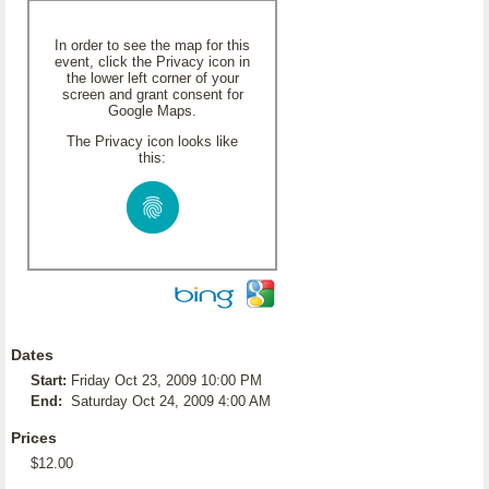
In order to see the map for this
event, click the Privacy icon in
the lower left corner of your
screen and grant consent for
Google Maps.
The Privacy icon looks like
this:
Dates
Start:
Friday Oct 23, 2009 10:00 PM
End:
Saturday Oct 24, 2009 4:00 AM
Prices
$12.00