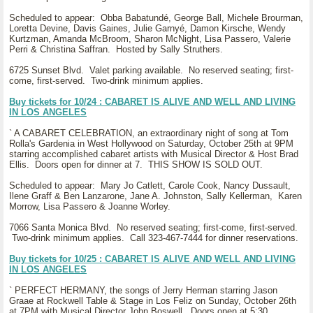
Scheduled to appear: Obba Babatundé, George Ball, Michele Brourman,
Loretta Devine, Davis Gaines, Julie Garnyé, Damon Kirsche, Wendy
Kurtzman, Amanda McBroom, Sharon McNight, Lisa Passero, Valerie
Perri & Christina Saffran. Hosted by Sally Struthers.
6725 Sunset Blvd. Valet parking available. No reserved seating; first-
come, first-served. Two-drink minimum applies.
Buy tickets for 10/24 : CABARET IS ALIVE AND WELL AND LIVING
IN LOS ANGELES
` A CABARET CELEBRATION, an extraordinary night of song at Tom
Rolla's Gardenia in West Hollywood on Saturday, October 25th at 9PM
starring accomplished cabaret artists with Musical Director & Host Brad
Ellis. Doors open for dinner at 7. THIS SHOW IS SOLD OUT.
Scheduled to appear: Mary Jo Catlett, Carole Cook, Nancy Dussault,
Ilene Graff & Ben Lanzarone, Jane A. Johnston, Sally Kellerman, Karen
Morrow, Lisa Passero & Joanne Worley.
7066 Santa Monica Blvd. No reserved seating; first-come, first-served.
Two-drink minimum applies. Call 323-467-7444 for dinner reservations.
Buy tickets for 10/25 : CABARET IS ALIVE AND WELL AND LIVING
IN LOS ANGELES
` PERFECT HERMANY, the songs of Jerry Herman starring Jason
Graae at Rockwell Table & Stage in Los Feliz on Sunday, October 26th
at 7PM with Musical Director John Boswell. Doors open at 5:30.