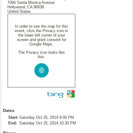
7066 Santa Monica Avenue
Hollywood, CA 90038
United States
In order to see the map for this
event, click the Privacy icon in
the lower left corner of your
screen and grant consent for
Google Maps.
The Privacy icon looks like
this:
Dates
Start:
Saturday Oct 25, 2014 9:00 PM
End:
Saturday Oct 25, 2014 10:30 PM