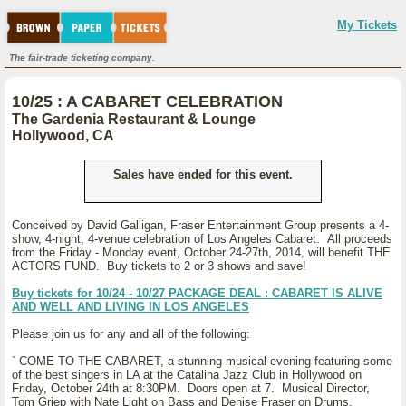
My Tickets
The fair-trade ticketing company.
10/25 : A CABARET CELEBRATION
The Gardenia Restaurant & Lounge
Hollywood, CA
Sales have ended for this event.
Conceived by David Galligan, Fraser Entertainment Group presents a 4-
show, 4-night, 4-venue celebration of Los Angeles Cabaret. All proceeds
from the Friday - Monday event, October 24-27th, 2014, will benefit THE
ACTORS FUND. Buy tickets to 2 or 3 shows and save!
Buy tickets for 10/24 - 10/27 PACKAGE DEAL : CABARET IS ALIVE
AND WELL AND LIVING IN LOS ANGELES
Please join us for any and all of the following:
` COME TO THE CABARET, a stunning musical evening featuring some
of the best singers in LA at the Catalina Jazz Club in Hollywood on
Friday, October 24th at 8:30PM. Doors open at 7. Musical Director,
Tom Griep with Nate Light on Bass and Denise Fraser on Drums.