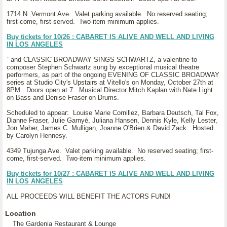
1714 N. Vermont Ave. Valet parking available. No reserved seating;
first-come, first-served. Two-item minimum applies.
Buy tickets for 10/26 : CABARET IS ALIVE AND WELL AND LIVING
IN LOS ANGELES
` and CLASSIC BROADWAY SINGS SCHWARTZ, a valentine to
composer Stephen Schwartz sung by exceptional musical theatre
performers, as part of the ongoing EVENING OF CLASSIC BROADWAY
series at Studio City's Upstairs at Vitello's on Monday, October 27th at
8PM. Doors open at 7. Musical Director Mitch Kaplan with Nate Light
on Bass and Denise Fraser on Drums.
Scheduled to appear: Louise Marie Cornillez, Barbara Deutsch, Tal Fox,
Dianne Fraser, Julie Garnyé, Juliana Hansen, Dennis Kyle, Kelly Lester,
Jon Maher, James C. Mulligan, Joanne O'Brien & David Zack. Hosted
by Carolyn Hennesy.
4349 Tujunga Ave. Valet parking available. No reserved seating; first-
come, first-served. Two-item minimum applies.
Buy tickets for 10/27 : CABARET IS ALIVE AND WELL AND LIVING
IN LOS ANGELES
ALL PROCEEDS WILL BENEFIT THE ACTORS FUND!
Location
The Gardenia Restaurant & Lounge