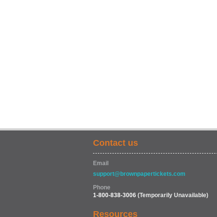
Contact us
Email
support@brownpapertickets.com
Phone
1-800-838-3006
(Temporarily Unavailable)
Resources