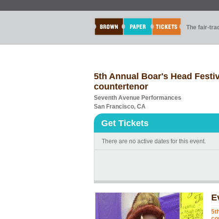
The fair-tr
5th Annual Boar's Head Festiv
countertenor
Seventh Avenue Performances
San Francisco, CA
Get Tickets
There are no active dates for this event.
E
5t
co