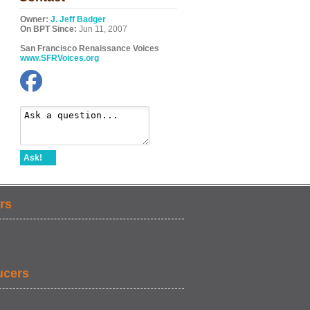
Owner:
J. Jeff Badger
On BPT Since:
Jun 11, 2007
San Francisco Renaissance Voices
www.SFRVoices.org
Ask!
rs
ucers