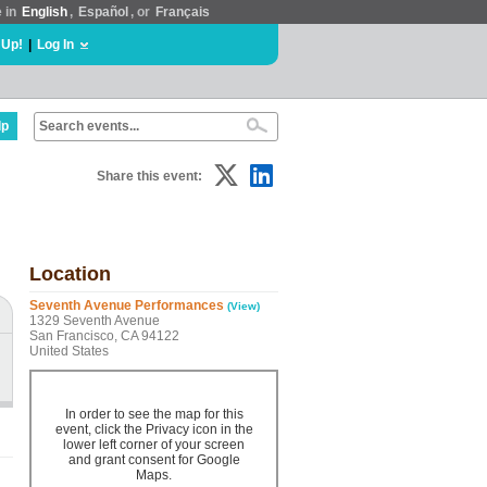
e in
English
,
Español
, or
Français
 Up!
|
Log In
lp
Share this event:
Location
Seventh Avenue Performances
(View)
1329 Seventh Avenue
San Francisco, CA 94122
United States
In order to see the map for this
event, click the Privacy icon in the
lower left corner of your screen
and grant consent for Google
Maps.