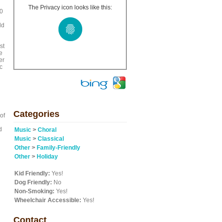
The Privacy icon looks like this:
50
ld
st
e
er
c
Categories
of
d
Music
>
Choral
Music
>
Classical
Other
>
Family-Friendly
Other
>
Holiday
Kid Friendly:
Yes!
Dog Friendly:
No
Non-Smoking:
Yes!
Wheelchair Accessible:
Yes!
Contact