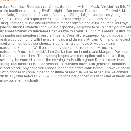
in San Francisco Renaissance Voices (Katherine McKee, Music Director) for this 6
r old tradition celebrating Twelfth Night ... Our annual Boar's Head Festival & Mid-
nter Gala, first performed by us in January of 2011, delights audiences young and o
ike, and is our most popular event of each and every season! This evening of
sting, libations, music and dramatic surprises takes place at the court of Her Royal
ghness Queen Elizabeth I and we are especially delighted to be joined by guest arti
ternally-renowned countertenor Brian Asawa this year! During this year's Festival th
bassador and members from the Imperial Court of the Emperor Kangxi appear in h
jesty's court bringing with them the music and dance of Ancient China for an eclecti
ncert when joined by our choristers performing the music of Medieval and
naissance England. We'll be joined by our dance troupe San Francisco
naissance Dancers, lutenist Adam Cockerham on theorbo and Margaret Davis on
ltic harp and recorders. The evening begins with a reception and silent auction,
llowed by the concert at court; the evening ends with a grand Renaissance feast
aturing traditional foods of the season - all washed down with generous amounts of
e and mead! Any attire you choose for her majesty's court is fine ... however those 
u who choose to come in period costume or masque will be especially welcomed!
oin us any time between 7:00 & 8:00 pm for a pre-concert glass of wine or mead an
enjoy our silent auction!)