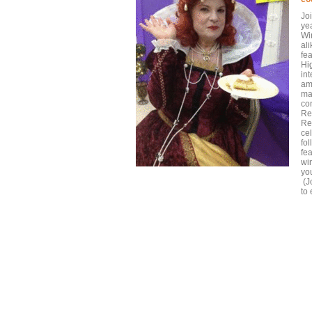
Jo
yea
Wi
al
fea
Hi
in
am
ma
co
Re
Re
ce
fo
fe
win
yo
(J
to 