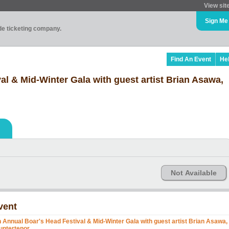
View sit
Sign Me
ade ticketing company.
Find An Event
He
al & Mid-Winter Gala with guest artist Brian Asawa,
Not Available
vent
h Annual Boar's Head Festival & Mid-Winter Gala with guest artist Brian Asawa,
untertenor