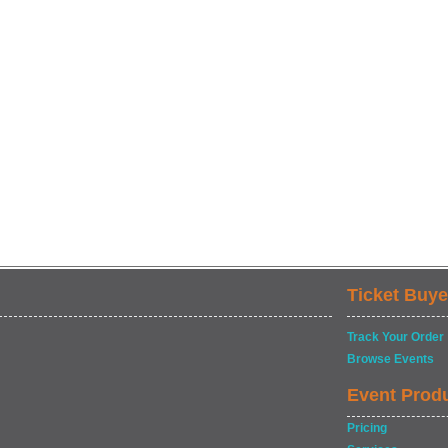
Ticket Buye
Track Your Order
Browse Events
Event Prod
Pricing