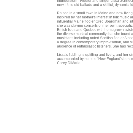
thunderstorm. Fiddler and singer Lissa Schnec
new life to old ballads and a skillful, dynamic 
Raised in a small town in Maine and now living 
inspired by her mother's interest in folk music 
influential Maine fiddler Greg Boardman and si
she was playing concerts on her own, specializ
British Isles and Quebec with homegrown twists
the diverse musical community that she found a
musicians including noted Scottish fiddler Ala
a degree in contemporary improvisation, and si
audience of enthusiastic listeners. She has rec
Lissa's fiddling is uplifting and lively, and her 
accompanied by some of New England's best mus
Corey DiMario.