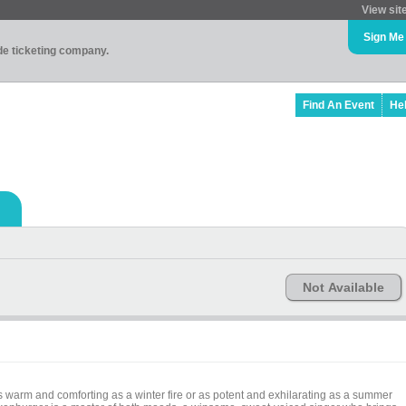
View sit
Sign Me
ade ticketing company.
Find An Event
He
Not Available
 warm and comforting as a winter fire or as potent and exhilarating as a summer