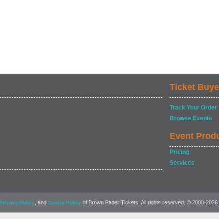
Ticket Buye
Track Your Order
Browse Events
Event Prod
Pricing
Services
, and
of Brown Paper Tickets. All rights reserved. © 2000-2026
Privacy Policy
Cookie Policy