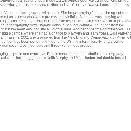
kenburger is a master of both moods, a winsome, sweet-voiced singer who brings
fiddler who captures the driving rhythm and carefree joy of dance tunes old and new.
in Vermont, Lissa grew up with music. She began playing fiddle at the age of six,
and a family friend who was a professional violinist. Soon she was studying with
tting in with the Maine Country Dance Orchestra. By the time she was in high schoo
ing in the sprightly New England dance tunes that combine influences from the
 that have been evolving since Colonial days. Another of her major influences was
t fiddle camps, where she had a chance to play with and learn from a wide variety o
sdair Fraser. In 2001 she graduated from the New England Conservatory of Music wi
nce then has been performing around the US and internationally for a growing
orded seven CDs, (four solo and three with various groups).
singing is gentle and evocative. Both in concert and in the studio she is regularly
icians, including guitarists Keith Murphy and Matt Heaton and double bassist