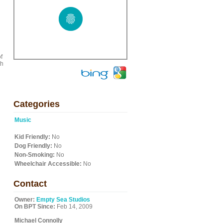
l
f
th
Categories
Music
Kid Friendly:
No
Dog Friendly:
No
Non-Smoking:
No
Wheelchair Accessible:
No
Contact
Owner:
Empty Sea Studios
On BPT Since:
Feb 14, 2009
Michael Connolly