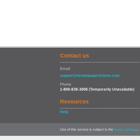
Contact us
Email
support@brownpapertickets.com
Phone
1-800-838-3006
(Temporarily Unavailable)
Resources
Help
Use of this service is subject to the
,
Terms of Usage