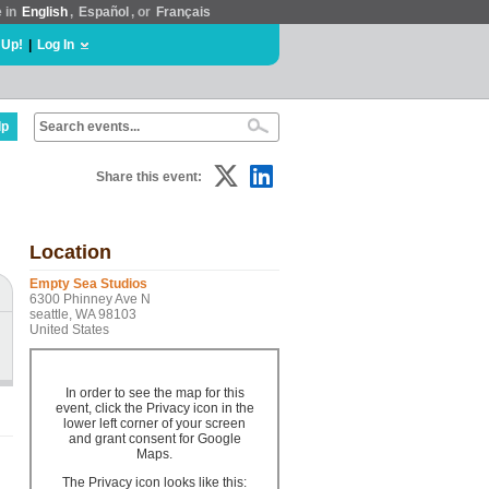
e in
English
,
Español
, or
Français
 Up!
|
Log In
lp
Share this event:
Location
Empty Sea Studios
6300 Phinney Ave N
seattle, WA 98103
United States
In order to see the map for this
event, click the Privacy icon in the
lower left corner of your screen
and grant consent for Google
Maps.
The Privacy icon looks like this: