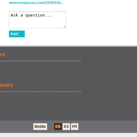
www.emptysea.com/2009/10/l...
Ask!
rs
ucers
Mobile
EN
ES
FR