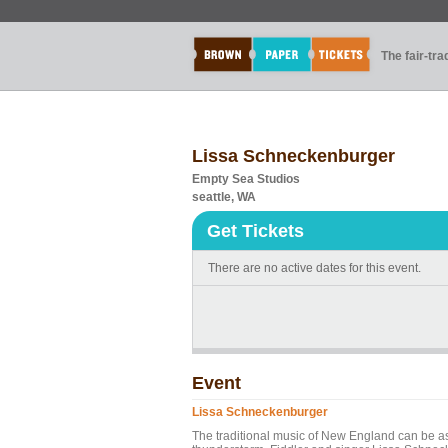
The fair-tr
Lissa Schneckenburger
Empty Sea Studios
seattle, WA
Get Tickets
There are no active dates for this event.
Event
Lissa Schneckenburger
The traditional music of New England can be as