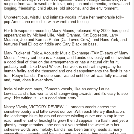
ranging from war to weather to love; adoption and dementia, betrayal and
longing, friendship, child abuse, old sitcoms, and the environment.
Unpretentious, wistful and intimate vocals infuse her memorable folk-
pop-Americana melodies with warmth and feeling.
Her followup/solo recording Many Moons, released May 2009, has guest
appearances by Michael Lille, Mark Graham, Kat Eggleston, Larry
Murante, Joe and Karena Prater (Cat Loves Crow), and Hans York; and
features Paul Elliott on fiddle and Cary Black on bass.
Mark Tucker of Folk & Acoustic Music Exchange (FAME) says of Many
Moons, "Every cut here is a keeper, and Landis obviously either lavished
a good deal of time on the arrangements or has a natural gift for it,
probably both. Like David Wilcox, her work is rich with sympathy for
human frailty and the thousand and one disappointments the flesh is heir
to... Robyn Landis, I'm quite sure, waited until her art was fully matured
and, man, does it ever show."
Indie-Music.com says, "Smooth vocals, like an earthy Laurie
Lewis...Landis has won a lot of songwriting awards, and it's easy to see
why...Her writing is like a good short story."
Nancy Vivolo, VICTORY REVIEW: "...smooth vocals caress the
sensitive poetry and bittersweet sorrow...With each literary illustration,
the landscape blurs by around another winding curve and bump in the
road; another set of headlights grow then disappear in a flash, and yet a
ghostly image remains...she can put you behind the wheel with her
cohesive words and melody. Landis has been turning heads at many
songwriters' contests and festivals and as a result has chocked up her