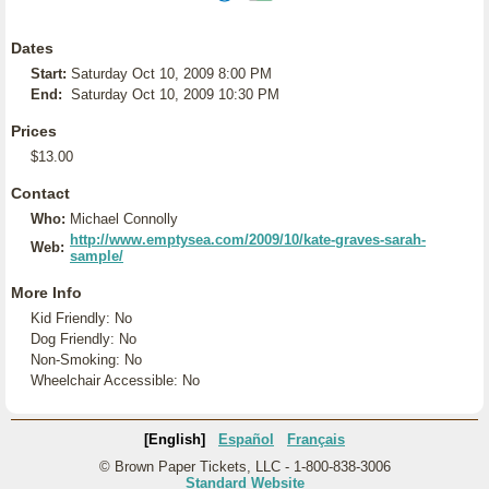
Dates
Start:
Saturday Oct 10, 2009 8:00 PM
End:
Saturday Oct 10, 2009 10:30 PM
Prices
$13.00
Contact
Who:
Michael Connolly
http://www.emptysea.com/2009/10/kate-graves-sarah-
Web:
sample/
More Info
Kid Friendly: No
Dog Friendly: No
Non-Smoking: No
Wheelchair Accessible: No
[English]
Español
Français
© Brown Paper Tickets, LLC - 1-800-838-3006
Standard Website