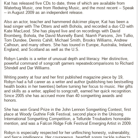
Kat has released five CDs to date, three of which are available from
Waterbug Music, one from Redwing Music, and the most recent -- Speak
-- in August 2009 as an independent release.
Also an actor, teacher and hammered dulcimer player, Kat has been a
lead singer with The Otters and with Bohola, and recorded a duo CD with
Kate MacLeod. She has played live and on recordings with David
Bromberg, Bohola, the David Munnelly Band, Niamh Parsons, Jim Tullio,
Tom Dundee, Dennis Cahill, Michael Smith, Brooks Williams, Andrew
Calhoun, and many others. She has toured in Europe, Australia, Ireland,
England, and Scotland as well as the U.S.
Robyn Landis is a writer of unusual depth and literacy. Her distinctive,
powerful command of songcraft garners repeatedcomparisons to Richard
Shindell and Dar Williams.
Writing poetry at four and her first published magazine piece by 19,
Robyn had a full career as a writer and author (publishing two bestselling
health books in her twenties) before turning her focus to music. Her gifts
and skills as a writer, applied to songcraft, earned her quick recognition.
Since 2005 she has accrued more than 40 songwriting awards and
honors.
She has won Grand Prize in the John Lennon Songwriting Contest, first
place at Woody Guthrie Folk Festival, second place in the Unisong
International Songwriting Competition, a Telluride Troubadors honorable
mention, and was a Falcon Ridge Folk Festival Emerging Artist in 2009.
Robyn is especially respected for her unflinching honesty, vulnerability,
and fierce intelligence. Her courageous, heartfelt songs tackle subjects