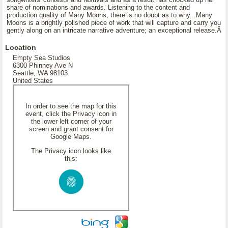
share of nominations and awards. Listening to the content and
production quality of Many Moons, there is no doubt as to why...Many
Moons is a brightly polished piece of work that will capture and carry you
gently along on an intricate narrative adventure; an exceptional release.Â
Location
Empty Sea Studios
6300 Phinney Ave N
Seattle, WA 98103
United States
In order to see the map for this
event, click the Privacy icon in
the lower left corner of your
screen and grant consent for
Google Maps.
The Privacy icon looks like
this: