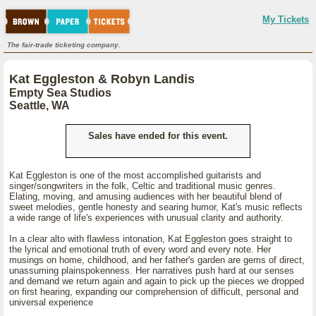
My Tickets
The fair-trade ticketing company.
Kat Eggleston & Robyn Landis
Empty Sea Studios
Seattle, WA
Sales have ended for this event.
Kat Eggleston is one of the most accomplished guitarists and
singer/songwriters in the folk, Celtic and traditional music genres.
Elating, moving, and amusing audiences with her beautiful blend of
sweet melodies, gentle honesty and searing humor, Kat's music reflects
a wide range of life's experiences with unusual clarity and authority.
In a clear alto with flawless intonation, Kat Eggleston goes straight to
the lyrical and emotional truth of every word and every note. Her
musings on home, childhood, and her father's garden are gems of direct,
unassuming plainspokenness. Her narratives push hard at our senses
and demand we return again and again to pick up the pieces we dropped
on first hearing, expanding our comprehension of difficult, personal and
universal experience