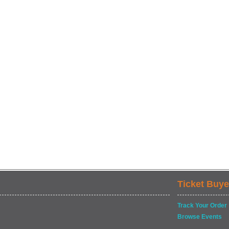
Ticket Buye
Track Your Order
Browse Events