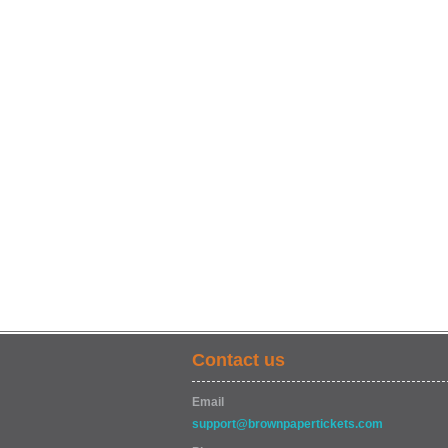
Contact us
Email
support@brownpapertickets.com