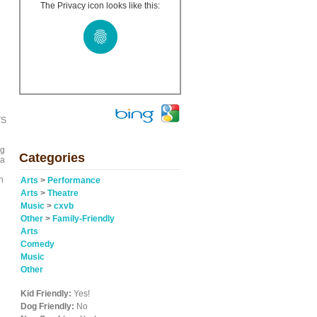
The Privacy icon looks like this:
TS
ng
Categories
 a
h
Arts
>
Performance
Arts
>
Theatre
Music
>
cxvb
Other
>
Family-Friendly
Arts
Comedy
Music
Other
Kid Friendly:
Yes!
Dog Friendly:
No