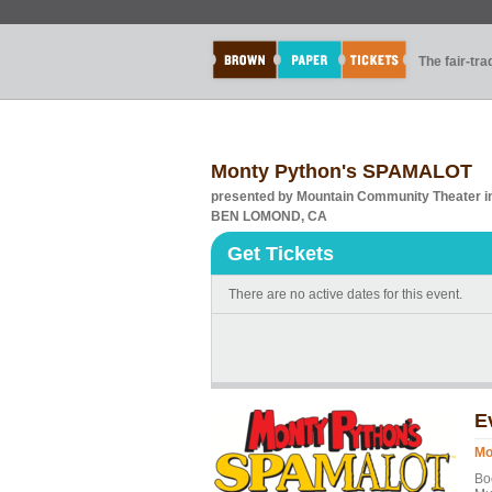
The fair-tr
Monty Python's SPAMALOT
presented by Mountain Community Theater 
BEN LOMOND, CA
Get Tickets
There are no active dates for this event.
E
Mo
Bo