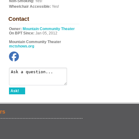
Non-Smoking:
Yes!
Wheelchair Accessible:
Yes!
Contact
Owner:
Mountain Community Theater
On BPT Since:
Jan 05, 2012
Mountain Community Theater
mctshows.org
Ask!
rs