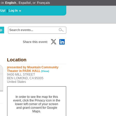
e in
English
,
Español
, or
Français
 Up!
|
Log In
lp
Share this event:
Location
presented by Mountain Community
Theater in PARK HALL
(View)
9400 MILL STREET
BEN LOMOND, CA 95005
United States
In order to see the map for this
event, click the Privacy icon in the
lower left corner of your screen
and grant consent for Google
Maps.