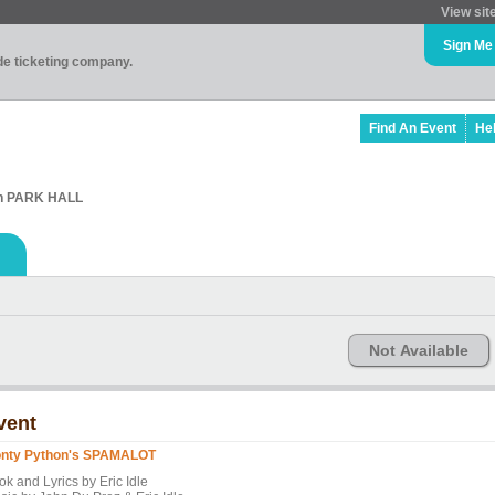
View sit
Sign Me
ade ticketing company.
Find An Event
He
in PARK HALL
Not Available
vent
nty Python's SPAMALOT
ok and Lyrics by Eric Idle