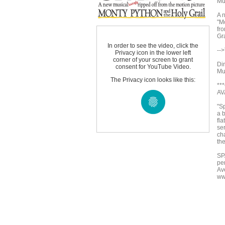
Mu
A n
"M
fr
Gr
In order to see the video, click the
--
Privacy icon in the lower left
corner of your screen to grant
Di
consent for YouTube Video.
Mu
The Privacy icon looks like this:
**
AV
"Sp
a b
fla
se
ch
th
SP
pe
Av
ww