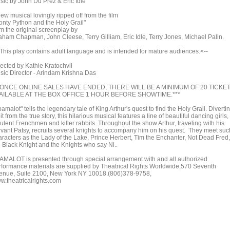
sic by John Du Prez & Eric Idle
ew musical lovingly ripped off from the film
onty Python and the Holy Grail"
om the original screenplay by
aham Chapman, John Cleese, Terry Gilliam, Eric Idle, Terry Jones, Michael Palin.
>This play contains adult language and is intended for mature audiences.<--
rected by Kathie Kratochvil
sic Director - Arindam Krishna Das
*ONCE ONLINE SALES HAVE ENDED, THERE WILL BE A MINIMUM OF 20 TICKE
AILABLE AT THE BOX OFFICE 1 HOUR BEFORE SHOWTIME.***
amalot" tells the legendary tale of King Arthur's quest to find the Holy Grail. Diverti
it from the true story, this hilarious musical features a line of beautiful dancing girls,
tulent Frenchmen and killer rabbits. Throughout the show Arthur, traveling with his
rvant Patsy, recruits several knights to accompany him on his quest. They meet suc
aracters as the Lady of the Lake, Prince Herbert, Tim the Enchanter, Not Dead Fred,
e Black Knight and the Knights who say Ni..
AMALOT is presented through special arrangement with and all authorized
rformance materials are supplied by Theatrical Rights Worldwide,570 Seventh
enue, Suite 2100, New York NY 10018.(806)378-9758,
w.theatricalrights.com