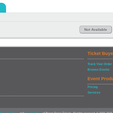
Not Available
Ticket Buye
Track Your Order
Browse Events
Event Prod
Pricing
Services