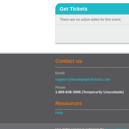
Get Tickets
There are no active dates for this event.
Contact us
Email
support@brownpapertickets.com
Phone
1-800-838-3006
(Temporarily Unavailable)
Resources
Help