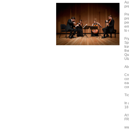
Au
pr
Pr
pr
pe
em
to
Fr
Sp
tr
th
Qu
Ut
Ab
Cr
co
ea
co
Tic
In
18
At
FR
ww