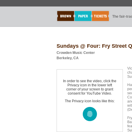
The fair-tr
Sundays @ Four: Fry Street Q
Crowden Music Center
Berkeley, CA
Vi
ch
Su
In order to see the video, click the
Ha
Privacy icon in the lower left
pe
corner of your screen to grant
se
consent for YouTube Video.
Co
The Privacy icon looks like this:
and
wi
(D
Fr
Ba
fe
Su