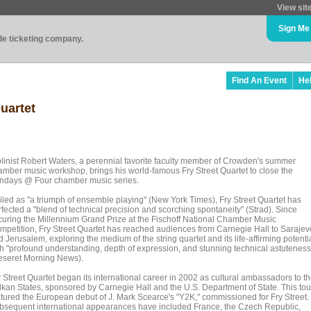
View sit
Sign Me
ade ticketing company.
Find An Event
He
uartet
olinist Robert Waters, a perennial favorite faculty member of Crowden's summer
amber music workshop, brings his world-famous Fry Street Quartet to close the
ndays @ Four chamber music series.
iled as "a triumph of ensemble playing" (New York Times), Fry Street Quartet has
rfected a "blend of technical precision and scorching spontaneity" (Strad). Since
curing the Millennium Grand Prize at the Fischoff National Chamber Music
mpetition, Fry Street Quartet has reached audiences from Carnegie Hall to Sarajev
 Jerusalem, exploring the medium of the string quartet and its life-affirming potenti
th "profound understanding, depth of expression, and stunning technical astuteness
eseret Morning News).
y Street Quartet began its international career in 2002 as cultural ambassadors to t
lkan States, sponsored by Carnegie Hall and the U.S. Department of State. This tou
atured the European debut of J. Mark Scearce's "Y2K," commissioned for Fry Street.
bsequent international appearances have included France, the Czech Republic,