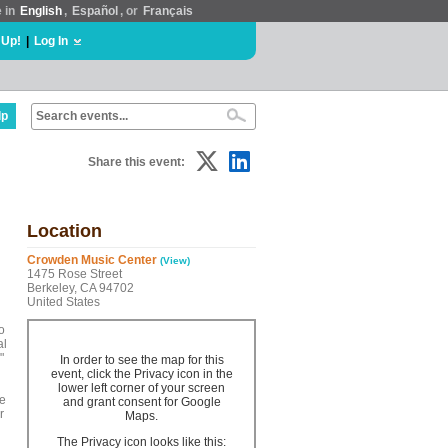
e in
English
,
Español
, or
Français
 Up!
|
Log In
lp
Share this event:
Location
Crowden Music Center
(View)
1475 Rose Street
Berkeley, CA 94702
United States
o
al
"
In order to see the map for this
event, click the Privacy icon in the
lower left corner of your screen
he
and grant consent for Google
r
Maps.
The Privacy icon looks like this: