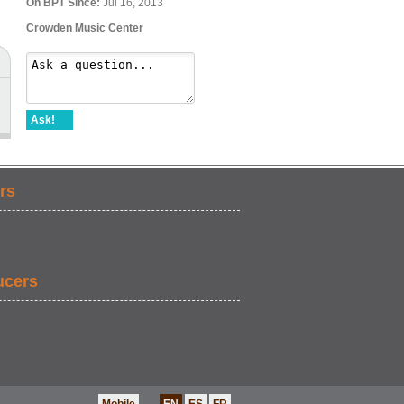
On BPT Since:
Jul 16, 2013
Crowden Music Center
Ask!
rs
ucers