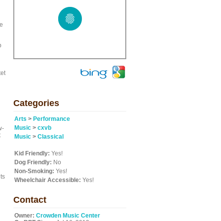
be
p
tet
Categories
Arts
>
Performance
Music
>
cxvb
w-
t
Music
>
Classical
Kid Friendly:
Yes!
Dog Friendly:
No
Non-Smoking:
Yes!
ts
Wheelchair Accessible:
Yes!
Contact
Owner:
Crowden Music Center