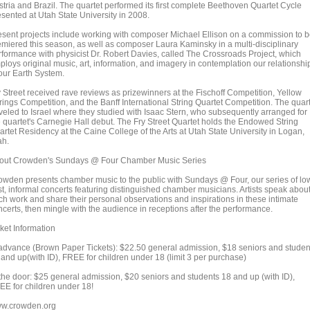
stria and Brazil. The quartet performed its first complete Beethoven Quartet Cycle
esented at Utah State University in 2008.
esent projects include working with composer Michael Ellison on a commission to 
emiered this season, as well as composer Laura Kaminsky in a multi-disciplinary
rformance with physicist Dr. Robert Davies, called The Crossroads Project, which
ploys original music, art, information, and imagery in contemplation our relationshi
 our Earth System.
y Street received rave reviews as prizewinners at the Fischoff Competition, Yellow
rings Competition, and the Banff International String Quartet Competition. The quar
aveled to Israel where they studied with Isaac Stern, who subsequently arranged for
e quartet's Carnegie Hall debut. The Fry Street Quartet holds the Endowed String
artet Residency at the Caine College of the Arts at Utah State University in Logan,
ah.
out Crowden's Sundays @ Four Chamber Music Series
owden presents chamber music to the public with Sundays @ Four, our series of lo
st, informal concerts featuring distinguished chamber musicians. Artists speak abou
ch work and share their personal observations and inspirations in these intimate
ncerts, then mingle with the audience in receptions after the performance.
ket Information
 advance (Brown Paper Tickets): $22.50 general admission, $18 seniors and studen
 and up(with ID), FREE for children under 18 (limit 3 per purchase)
 the door: $25 general admission, $20 seniors and students 18 and up (with ID),
EE for children under 18!
w.crowden.org