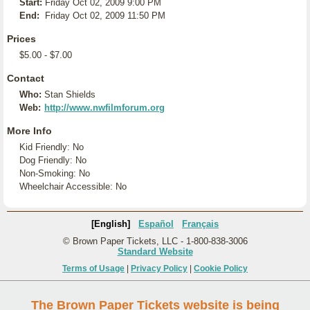
Start:
Friday Oct 02, 2009 9:00 PM
End:
Friday Oct 02, 2009 11:50 PM
Prices
$5.00 - $7.00
Contact
Who:
Stan Shields
Web:
http://www.nwfilmforum.org
More Info
Kid Friendly: No
Dog Friendly: No
Non-Smoking: No
Wheelchair Accessible: No
[English]
Español
Français
© Brown Paper Tickets, LLC - 1-800-838-3006
Standard Website
Terms of Usage
|
Privacy Policy
|
Cookie Policy
The Brown Paper Tickets website is being