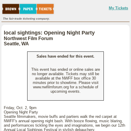
My Tickets
The fair-trade ticketing company.
local sightings: Opening Night Party
Northwest Film Forum
Seattle, WA
Sales have ended for this event.
This event has ended or online sales are
no longer available. Tickets may still be
available at the NWFF box office 30
minutes prior to showtime. Please visit
www.nwfilmforum.org for a schedule of
upcoming events.
Friday, Oct. 2, 9pm
Opening Night Party
Seattle filmmakers, movie buffs and partiers walk the red carpet at
NWFF's annual opening night bash. With booze flowing, music blaring,
and performances tickling the eyes and imaginations, we begin our 12th
Annual Local Sightings Festival in stylish debauchery.