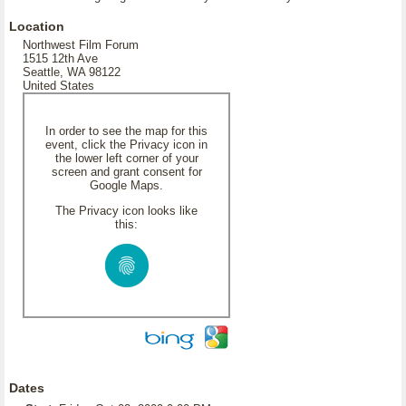
Location
Northwest Film Forum
1515 12th Ave
Seattle, WA 98122
United States
In order to see the map for this
event, click the Privacy icon in
the lower left corner of your
screen and grant consent for
Google Maps.
The Privacy icon looks like
this:
Dates