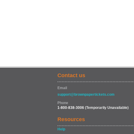
Contact us
Email
support@brownpapertickets.com
Phone
1-800-838-3006
(Temporarily Unavailable)
Resources
Help