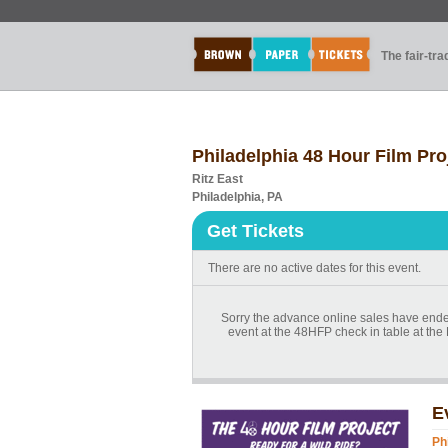
The fair-tr
Philadelphia 48 Hour Film Pr
Ritz East
Philadelphia, PA
Get Tickets
There are no active dates for this event.
Sorry the advance online sales have ended
event at the 48HFP check in table at the R
E
Ph