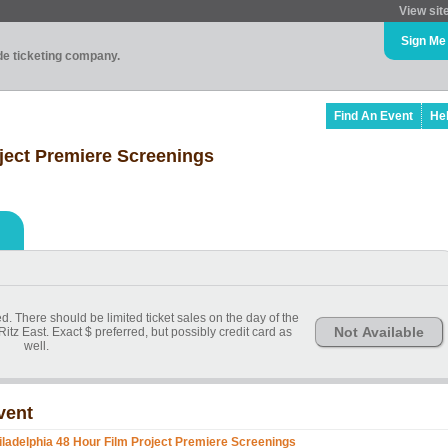
View sit
Sign Me
ade ticketing company.
Find An Event
He
oject Premiere Screenings
. There should be limited ticket sales on the day of the
Not Available
itz East. Exact $ preferred, but possibly credit card as
well.
vent
iladelphia 48 Hour Film Project Premiere Screenings