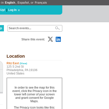
e in
English
,
Español
, or
Français
 Up!
|
Log In
lp
Share this event:
Location
Ritz East
(View)
125 S 2nd St
Philadelphia, PA 19106
United States
In order to see the map for this
event, click the Privacy icon in the
lower left corner of your screen
and grant consent for Google
Maps.
The Privacy icon looks like this: