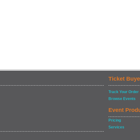
Ticket Buye
Track Your Order
Browse Events
Event Prod
Pricing
Services