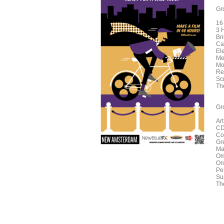
Gr
16
3 
Br
Ca
El
Me
Mo
Re
Sc
Th
Gr
Ar
CD
Co
Gr
Ma
Om
On
Pe
Su
Th