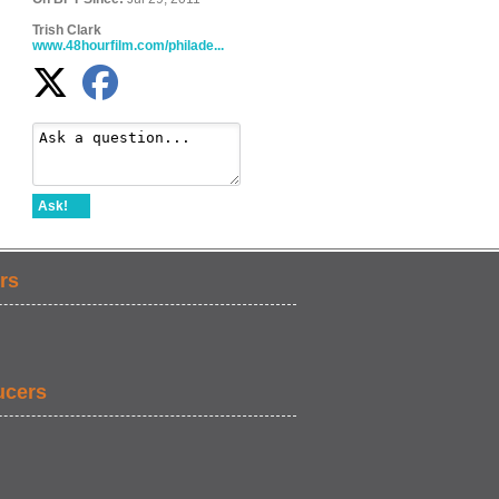
Trish Clark
www.48hourfilm.com/philade...
Ask!
rs
ucers