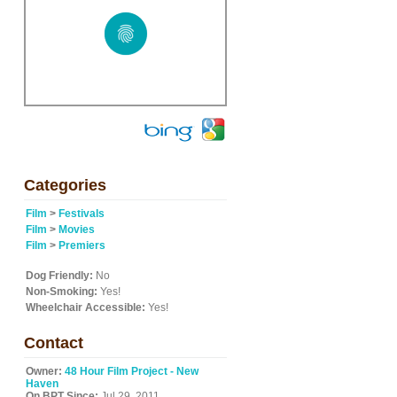
Categories
Film
>
Festivals
Film
>
Movies
Film
>
Premiers
Dog Friendly:
No
Non-Smoking:
Yes!
Wheelchair Accessible:
Yes!
Contact
Owner:
48 Hour Film Project - New
Haven
On BPT Since:
Jul 29, 2011