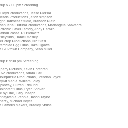
oup A 7:00 pm Screening
 Lloyd Productions, Jesse Piersol
Heads Productions , alton simpson
ight Darkness Studio, Brandon Nieto
sabuena Cultural Productions, Mariangela Saavedra
ectronic Gavel Factory, Andy Carazo
atball Posse, PJ Bielavitz
sleyfilms, Daniel Mosley
el Prop Productions, Nic Stasi
rambled Egg Films, Taka Ogawa
e GOVtown Company, Sean Miller
oup B 9:30 pm Screening
t party Pictures, Kevin Corcoran
AV Productions, Adam Carl
lourpuzzle Productions, Brendan Joyce
eyKit Media, William Foley
pleway, Curran Edmund
nipotent Films, Ryan Shriver
e by One, Gary Joseph
nnsylvania People, Jason Taylor
perfly, Michael Boyce
e Famous Makers, Bradley Struss