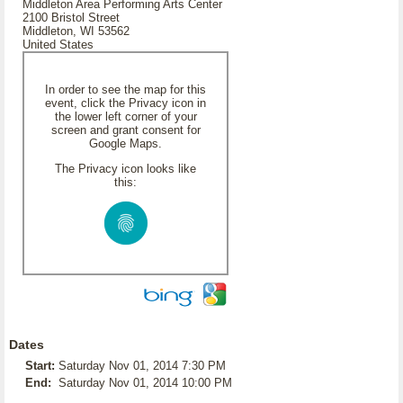
Middleton Area Performing Arts Center
2100 Bristol Street
Middleton, WI 53562
United States
In order to see the map for this
event, click the Privacy icon in
the lower left corner of your
screen and grant consent for
Google Maps.
The Privacy icon looks like
this:
Dates
Start:
Saturday Nov 01, 2014 7:30 PM
End:
Saturday Nov 01, 2014 10:00 PM