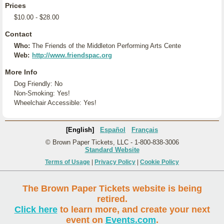
Prices
$10.00 - $28.00
Contact
Who:
The Friends of the Middleton Performing Arts Cente
Web:
http://www.friendspac.org
More Info
Dog Friendly: No
Non-Smoking: Yes!
Wheelchair Accessible: Yes!
[English]
Español
Français
© Brown Paper Tickets, LLC - 1-800-838-3006
Standard Website
Terms of Usage
|
Privacy Policy
|
Cookie Policy
The Brown Paper Tickets website is being
retired.
Click here
to learn more, and create your next
event on
Events.com
.