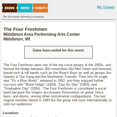
My Tickets
The fair-trade ticketing company.
The Four Freshmen
Middleton Area Performing Arts Center
Middleton, WI
Sales have ended for this event.
The Four Freshmen were one of the top vocal groups of the 1950s, and
formed the bridge between '40s ensembles like Mel-Tones and harmony-
based rock & roll bands such as the Beach Boys as well as groups like
Spanky & Our Gang and the Manhattan Transfer. Their first hit single
was "It's a Blue World," released in 1952, and they enjoyed further
success with "Mood Indigo" (1954), "Day By Day" (1955), and
"Graduation Day" (1956). The Four Freshmen is considered a vocal
band because the singers accompany themselves on guitar, horns,
bass, and drums, among other instrumental configurations. The last
original member retired in 1993 but the group still tours internationally to
sold out audiences.
Location