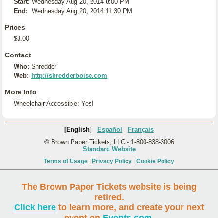
Start:
Wednesday Aug 20, 2014 8:00 PM
End:
Wednesday Aug 20, 2014 11:30 PM
Prices
$8.00
Contact
Who:
Shredder
Web:
http://shredderboise.com
More Info
Wheelchair Accessible: Yes!
[English]
Español
Français
© Brown Paper Tickets, LLC - 1-800-838-3006
Standard Website
Terms of Usage
|
Privacy Policy
|
Cookie Policy
The Brown Paper Tickets website is being
retired.
Click here
to learn more, and create your next
event on
Events.com
.