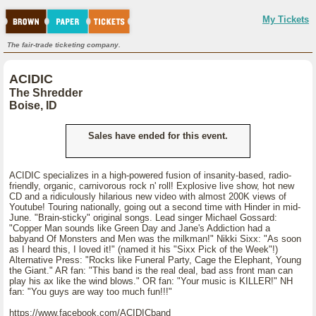
My Tickets
The fair-trade ticketing company.
ACIDIC
The Shredder
Boise, ID
Sales have ended for this event.
ACIDIC specializes in a high-powered fusion of insanity-based, radio-
friendly, organic, carnivorous rock n' roll! Explosive live show, hot new
CD and a ridiculously hilarious new video with almost 200K views of
Youtube! Touring nationally, going out a second time with Hinder in mid-
June. "Brain-sticky" original songs. Lead singer Michael Gossard:
"Copper Man sounds like Green Day and Jane's Addiction had a
babyand Of Monsters and Men was the milkman!" Nikki Sixx: "As soon
as I heard this, I loved it!" (named it his "Sixx Pick of the Week"!)
Alternative Press: "Rocks like Funeral Party, Cage the Elephant, Young
the Giant." AR fan: "This band is the real deal, bad ass front man can
play his ax like the wind blows." OR fan: "Your music is KILLER!" NH
fan: "You guys are way too much fun!!!"
https://www.facebook.com/ACIDICband