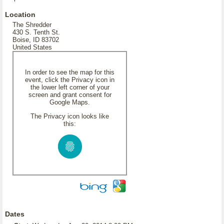
Location
The Shredder
430 S. Tenth St.
Boise, ID 83702
United States
In order to see the map for this
event, click the Privacy icon in
the lower left corner of your
screen and grant consent for
Google Maps.
The Privacy icon looks like
this:
Dates