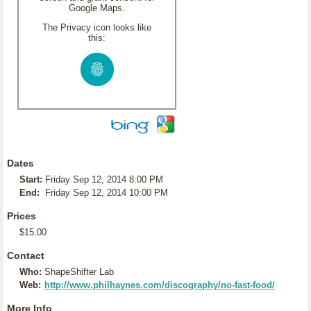
Google Maps.
The Privacy icon looks like
this:
Dates
Start:
Friday Sep 12, 2014 8:00 PM
End:
Friday Sep 12, 2014 10:00 PM
Prices
$15.00
Contact
Who:
ShapeShifter Lab
Web:
http://www.philhaynes.com/discography/no-fast-food/
More Info