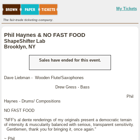
My Tickets
The fair-trade ticketing company.
Phil Haynes & NO FAST FOOD
ShapeShifter Lab
Brooklyn, NY
Sales have ended for this event.
Dave Liebman - Wooden Flute/Saxophones
Drew Gress - Bass
Phil
Haynes - Drums/ Compositions
NO FAST FOOD
"NFF's al dente renderings of my originals present a democratic terrain
of intensity & muscularity balanced with serious, transparent sensitivity.
Gentlemen, thank you for bringing it, once again."
~ Phil