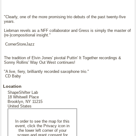
"Clearly, one of the more promising trio debuts of the past twenty-five
years.
Liebman revels as a NFF collaborator and Gress is simply the master of
(re-)compositional insight."
CornerStoreJazz
The tradition of Elvin Jones' pivotal Puttin' It Together recordings &
Sonny Rollins' Way Out West continues!
"A live, fiery, brilliantly recorded saxophone trio."
CD Baby
Location
ShapeShifter Lab
18 Whitwell Place
Brooklyn, NY 11215
United States
In order to see the map for this
event, click the Privacy icon in
the lower left corner of your
screen and grant consent for