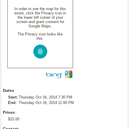
In order to see the map for this
event, click the Privacy icon in
the lower left corner of your
screen and grant consent for
Google Maps.
The Privacy icon looks like
this:
Dates
Start:
Thursday Oct 16, 2014 7:30 PM
End:
Thursday Oct 16, 2014 11:00 PM
Prices
$15.00
Contact