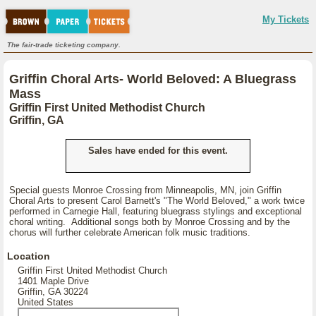
My Tickets
The fair-trade ticketing company.
Griffin Choral Arts- World Beloved: A Bluegrass
Mass
Griffin First United Methodist Church
Griffin, GA
Sales have ended for this event.
Special guests Monroe Crossing from Minneapolis, MN, join Griffin
Choral Arts to present Carol Barnett's "The World Beloved," a work twice
performed in Carnegie Hall, featuring bluegrass stylings and exceptional
choral writing. Additional songs both by Monroe Crossing and by the
chorus will further celebrate American folk music traditions.
Location
Griffin First United Methodist Church
1401 Maple Drive
Griffin, GA 30224
United States