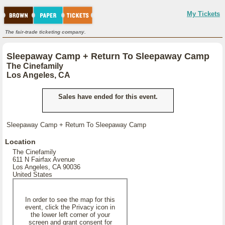
My Tickets
The fair-trade ticketing company.
Sleepaway Camp + Return To Sleepaway Camp
The Cinefamily
Los Angeles, CA
Sales have ended for this event.
Sleepaway Camp + Return To Sleepaway Camp
Location
The Cinefamily
611 N Fairfax Avenue
Los Angeles, CA 90036
United States
In order to see the map for this
event, click the Privacy icon in
the lower left corner of your
screen and grant consent for