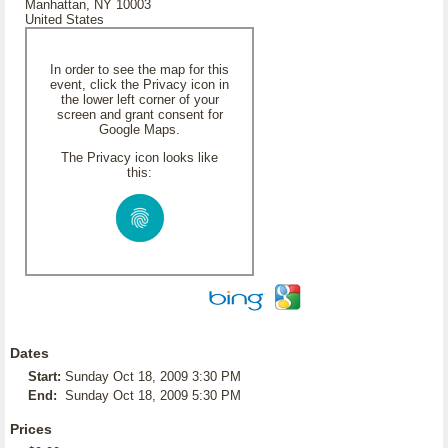
Manhattan, NY 10003
United States
In order to see the map for this
event, click the Privacy icon in
the lower left corner of your
screen and grant consent for
Google Maps.
The Privacy icon looks like
this:
Dates
Start:
Sunday Oct 18, 2009 3:30 PM
End:
Sunday Oct 18, 2009 5:30 PM
Prices