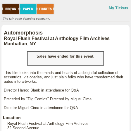
My Tickets
The fair-trade ticketing company.
Automorphosis
Royal Flush Festival at Anthology Film Archives
Manhattan, NY
Sales have ended for this event.
This film looks into the minds and hearts of a delightful collection of
eccentrics, visionaries, and just plain folks who have transformed their
autos into artworks.
Director Harrod Blank in attendance for Q&A
Preceded by "Dig Comics" Directed by Miguel Cima
Director Miguel Cima in attendance for Q&A
Location
Royal Flush Festival at Anthology Film Archives
32 Second Avenue