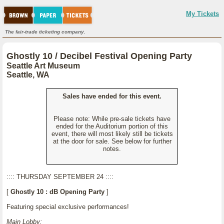
My Tickets
The fair-trade ticketing company.
Ghostly 10 / Decibel Festival Opening Party
Seattle Art Museum
Seattle, WA
Sales have ended for this event.
Please note: While pre-sale tickets have
ended for the Auditorium portion of this
event, there will most likely still be tickets
at the door for sale. See below for further
notes.
:::: THURSDAY SEPTEMBER 24 ::::
[
Ghostly 10 : dB Opening Party
]
Featuring special exclusive performances!
Main Lobby: