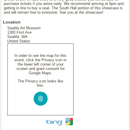
purchase tickets if you arrive early. We recommend arriving at 6pm and
getting in line to buy a seat. The South Hall portion of this showcase is
and will remain free to everyone. See you at the showcase!
Location
Seattle Art Museum
1300 First Ave
Seattle, WA
United States
In order to see the map for this
event, click the Privacy icon in
the lower left corner of your
screen and grant consent for
Google Maps.
The Privacy icon looks like
this: