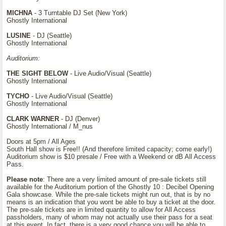
MICHNA
- 3 Turntable DJ Set (New York)
Ghostly International
LUSINE
- DJ (Seattle)
Ghostly International
Auditorium:
THE SIGHT BELOW
- Live Audio/Visual (Seattle)
Ghostly International
TYCHO
- Live Audio/Visual (Seattle)
Ghostly International
CLARK WARNER
- DJ (Denver)
Ghostly International / M_nus
Doors at 5pm / All Ages
South Hall show is Free!! (And therefore limited capacity; come early!)
Auditorium show is $10 presale / Free with a Weekend or dB All Access
Pass.
Please note
: There are a very limited amount of pre-sale tickets still
available for the Auditorium portion of the Ghostly 10 : Decibel Opening
Gala showcase. While the pre-sale tickets might run out, that is by no
means is an indication that you wont be able to buy a ticket at the door.
The pre-sale tickets are in limited quantity to allow for All Access
passholders, many of whom may not actually use their pass for a seat
at this event. In fact, there is a very good chance you will be able to