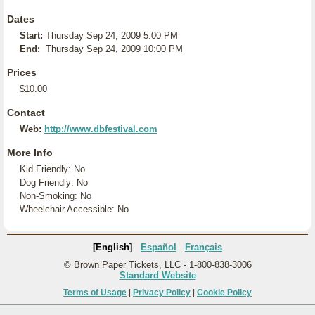
Dates
Start:
Thursday Sep 24, 2009 5:00 PM
End:
Thursday Sep 24, 2009 10:00 PM
Prices
$10.00
Contact
Web:
http://www.dbfestival.com
More Info
Kid Friendly: No
Dog Friendly: No
Non-Smoking: No
Wheelchair Accessible: No
[English]
Español
Français
© Brown Paper Tickets, LLC - 1-800-838-3006
Standard Website
Terms of Usage
|
Privacy Policy
|
Cookie Policy