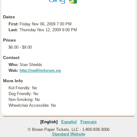
Dates
First:
Friday Nov 06, 2009 7:00 PM
Last:
Thursday Nov 12, 2009 9:00 PM
Prices
$6.00 - $9.00
Contact
Who:
Stan Shields
Web:
http://nwfilmforum.og
More Info
Kid Friendly: No
Dog Friendly: No
Non-Smoking: No
Wheelchair Accessible: No
[English]
Español
Français
© Brown Paper Tickets, LLC - 1-800-838-3006
Standard Website