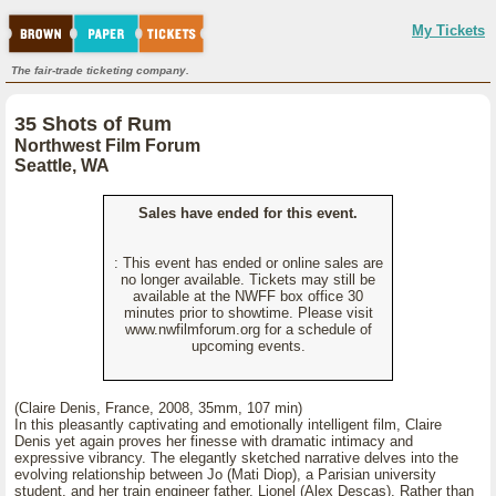
My Tickets
The fair-trade ticketing company.
35 Shots of Rum
Northwest Film Forum
Seattle, WA
Sales have ended for this event.
: This event has ended or online sales are
no longer available. Tickets may still be
available at the NWFF box office 30
minutes prior to showtime. Please visit
www.nwfilmforum.org for a schedule of
upcoming events.
(Claire Denis, France, 2008, 35mm, 107 min)
In this pleasantly captivating and emotionally intelligent film, Claire
Denis yet again proves her finesse with dramatic intimacy and
expressive vibrancy. The elegantly sketched narrative delves into the
evolving relationship between Jo (Mati Diop), a Parisian university
student, and her train engineer father, Lionel (Alex Descas). Rather than