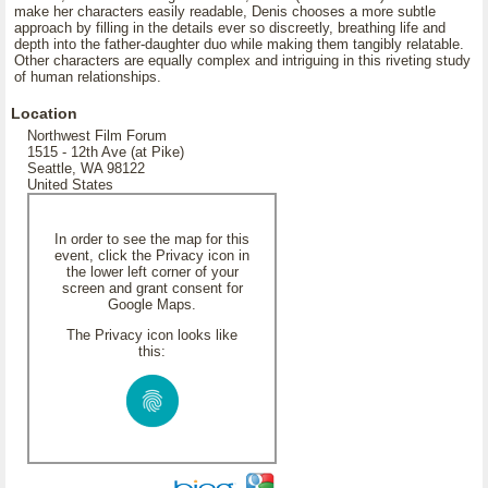
make her characters easily readable, Denis chooses a more subtle
approach by filling in the details ever so discreetly, breathing life and
depth into the father-daughter duo while making them tangibly relatable.
Other characters are equally complex and intriguing in this riveting study
of human relationships.
Location
Northwest Film Forum
1515 - 12th Ave (at Pike)
Seattle, WA 98122
United States
In order to see the map for this
event, click the Privacy icon in
the lower left corner of your
screen and grant consent for
Google Maps.
The Privacy icon looks like
this: