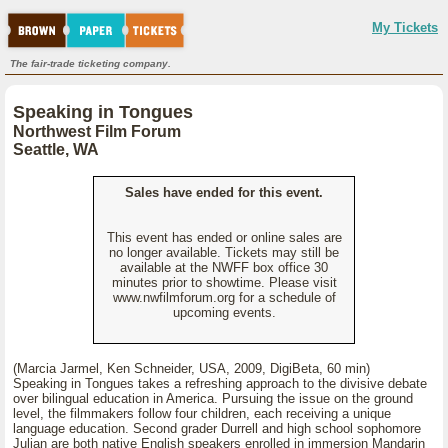
My Tickets
The fair-trade ticketing company.
Speaking in Tongues
Northwest Film Forum
Seattle, WA
Sales have ended for this event.
This event has ended or online sales are
no longer available. Tickets may still be
available at the NWFF box office 30
minutes prior to showtime. Please visit
www.nwfilmforum.org for a schedule of
upcoming events.
(Marcia Jarmel, Ken Schneider, USA, 2009, DigiBeta, 60 min)
Speaking in Tongues takes a refreshing approach to the divisive debate
over bilingual education in America. Pursuing the issue on the ground
level, the filmmakers follow four children, each receiving a unique
language education. Second grader Durrell and high school sophomore
Julian are both native English speakers enrolled in immersion Mandarin