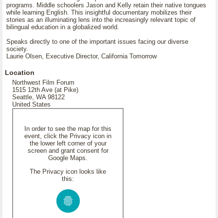
programs. Middle schoolers Jason and Kelly retain their native tongues
while learning English. This insightful documentary mobilizes their
stories as an illuminating lens into the increasingly relevant topic of
bilingual education in a globalized world.
Speaks directly to one of the important issues facing our diverse
society.
Laurie Olsen, Executive Director, California Tomorrow
Location
Northwest Film Forum
1515 12th Ave (at Pike)
Seattle, WA 98122
United States
In order to see the map for this
event, click the Privacy icon in
the lower left corner of your
screen and grant consent for
Google Maps.
The Privacy icon looks like
this: