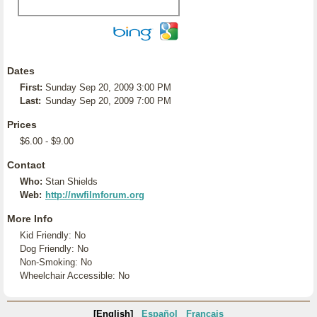
Dates
First:
Sunday Sep 20, 2009 3:00 PM
Last:
Sunday Sep 20, 2009 7:00 PM
Prices
$6.00 - $9.00
Contact
Who:
Stan Shields
Web:
http://nwfilmforum.org
More Info
Kid Friendly: No
Dog Friendly: No
Non-Smoking: No
Wheelchair Accessible: No
[English]
Español
Français