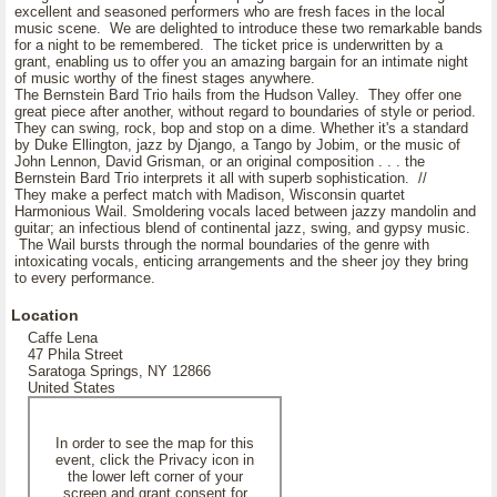
excellent and seasoned performers who are fresh faces in the local
music scene. We are delighted to introduce these two remarkable bands
for a night to be remembered. The ticket price is underwritten by a
grant, enabling us to offer you an amazing bargain for an intimate night
of music worthy of the finest stages anywhere.
The Bernstein Bard Trio hails from the Hudson Valley. They offer one
great piece after another, without regard to boundaries of style or period.
They can swing, rock, bop and stop on a dime. Whether it's a standard
by Duke Ellington, jazz by Django, a Tango by Jobim, or the music of
John Lennon, David Grisman, or an original composition . . . the
Bernstein Bard Trio interprets it all with superb sophistication. //
They make a perfect match with Madison, Wisconsin quartet
Harmonious Wail. Smoldering vocals laced between jazzy mandolin and
guitar; an infectious blend of continental jazz, swing, and gypsy music.
The Wail bursts through the normal boundaries of the genre with
intoxicating vocals, enticing arrangements and the sheer joy they bring
to every performance.
Location
Caffe Lena
47 Phila Street
Saratoga Springs, NY 12866
United States
In order to see the map for this
event, click the Privacy icon in
the lower left corner of your
screen and grant consent for