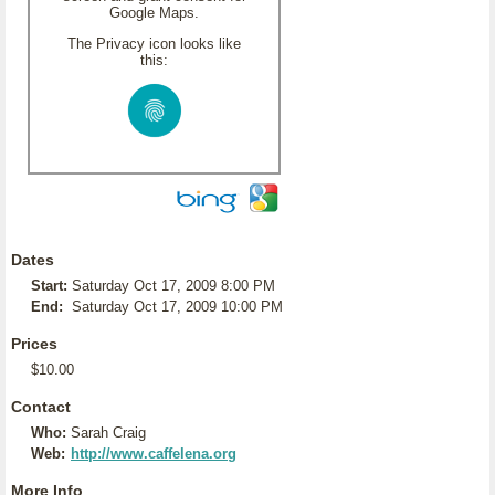
Google Maps.
The Privacy icon looks like
this:
Dates
Start:
Saturday Oct 17, 2009 8:00 PM
End:
Saturday Oct 17, 2009 10:00 PM
Prices
$10.00
Contact
Who:
Sarah Craig
Web:
http://www.caffelena.org
More Info