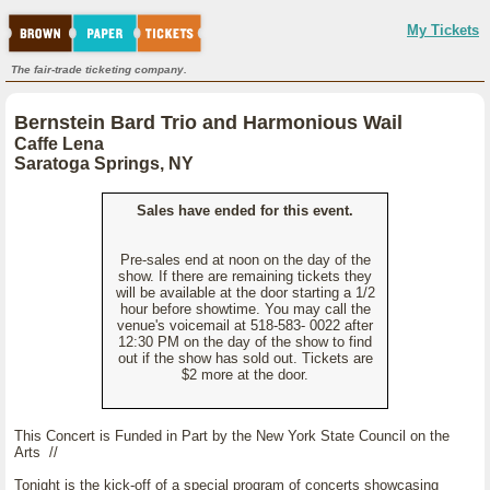
My Tickets
The fair-trade ticketing company.
Bernstein Bard Trio and Harmonious Wail
Caffe Lena
Saratoga Springs, NY
Sales have ended for this event.
Pre-sales end at noon on the day of the
show. If there are remaining tickets they
will be available at the door starting a 1/2
hour before showtime. You may call the
venue's voicemail at 518-583- 0022 after
12:30 PM on the day of the show to find
out if the show has sold out. Tickets are
$2 more at the door.
This Concert is Funded in Part by the New York State Council on the
Arts //
Tonight is the kick-off of a special program of concerts showcasing