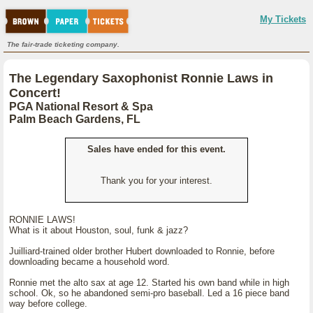
My Tickets
The fair-trade ticketing company.
The Legendary Saxophonist Ronnie Laws in
Concert!
PGA National Resort & Spa
Palm Beach Gardens, FL
Sales have ended for this event.
Thank you for your interest.
RONNIE LAWS!
What is it about Houston, soul, funk & jazz?
Juilliard-trained older brother Hubert downloaded to Ronnie, before
downloading became a household word.
Ronnie met the alto sax at age 12. Started his own band while in high
school. Ok, so he abandoned semi-pro baseball. Led a 16 piece band
way before college.