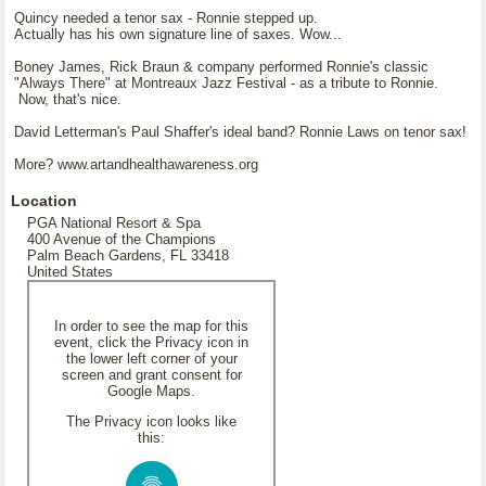
Quincy needed a tenor sax - Ronnie stepped up.
Actually has his own signature line of saxes. Wow...
Boney James, Rick Braun & company performed Ronnie's classic
"Always There" at Montreaux Jazz Festival - as a tribute to Ronnie.
Now, that's nice.
David Letterman's Paul Shaffer's ideal band? Ronnie Laws on tenor sax!
More? www.artandhealthawareness.org
Location
PGA National Resort & Spa
400 Avenue of the Champions
Palm Beach Gardens, FL 33418
United States
In order to see the map for this
event, click the Privacy icon in
the lower left corner of your
screen and grant consent for
Google Maps.
The Privacy icon looks like
this: