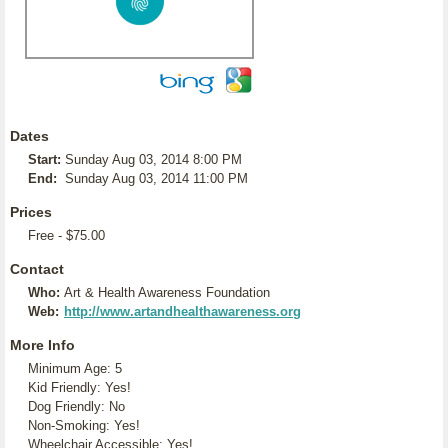
Dates
Start:
Sunday Aug 03, 2014 8:00 PM
End:
Sunday Aug 03, 2014 11:00 PM
Prices
Free - $75.00
Contact
Who:
Art & Health Awareness Foundation
Web:
http://www.artandhealthawareness.org
More Info
Minimum Age: 5
Kid Friendly: Yes!
Dog Friendly: No
Non-Smoking: Yes!
Wheelchair Accessible: Yes!