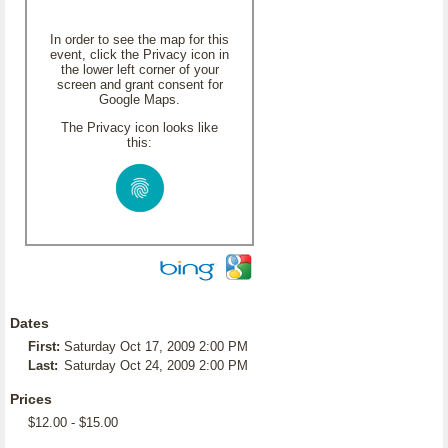
In order to see the map for this
event, click the Privacy icon in
the lower left corner of your
screen and grant consent for
Google Maps.
The Privacy icon looks like
this:
Dates
First:
Saturday Oct 17, 2009 2:00 PM
Last:
Saturday Oct 24, 2009 2:00 PM
Prices
$12.00 - $15.00