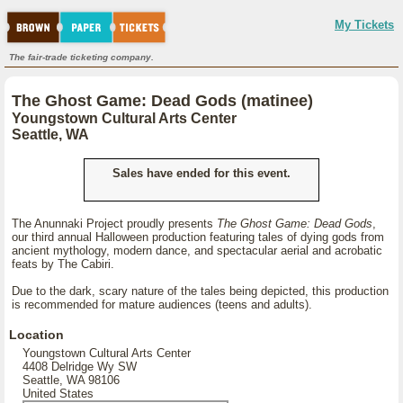
My Tickets
The fair-trade ticketing company.
The Ghost Game: Dead Gods (matinee)
Youngstown Cultural Arts Center
Seattle, WA
Sales have ended for this event.
The Anunnaki Project proudly presents
The Ghost Game: Dead Gods
,
our third annual Halloween production featuring tales of dying gods from
ancient mythology, modern dance, and spectacular aerial and acrobatic
feats by The Cabiri.
Due to the dark, scary nature of the tales being depicted, this production
is recommended for mature audiences (teens and adults).
Location
Youngstown Cultural Arts Center
4408 Delridge Wy SW
Seattle, WA 98106
United States