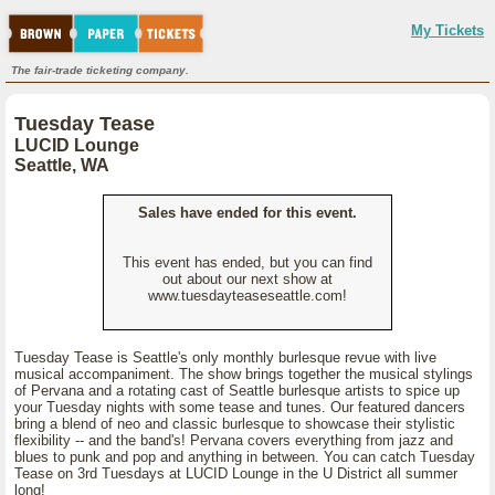
My Tickets
The fair-trade ticketing company.
Tuesday Tease
LUCID Lounge
Seattle, WA
Sales have ended for this event.
This event has ended, but you can find
out about our next show at
www.tuesdayteaseseattle.com!
Tuesday Tease is Seattle's only monthly burlesque revue with live
musical accompaniment. The show brings together the musical stylings
of Pervana and a rotating cast of Seattle burlesque artists to spice up
your Tuesday nights with some tease and tunes. Our featured dancers
bring a blend of neo and classic burlesque to showcase their stylistic
flexibility -- and the band's! Pervana covers everything from jazz and
blues to punk and pop and anything in between. You can catch Tuesday
Tease on 3rd Tuesdays at LUCID Lounge in the U District all summer
long!