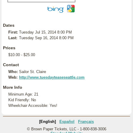
Dates
First:
Tuesday Jul 15, 2014 8:00 PM
Last:
Tuesday Sep 16, 2014 8:00 PM
Prices
$10.00 - $25.00
Contact
Who:
Sailor St. Claire
Web:
http://www.tuesdayteaseseattle.com
More Info
Minimum Age: 21
Kid Friendly: No
Wheelchair Accessible: Yes!
[English]
Español
Français
© Brown Paper Tickets, LLC - 1-800-838-3006