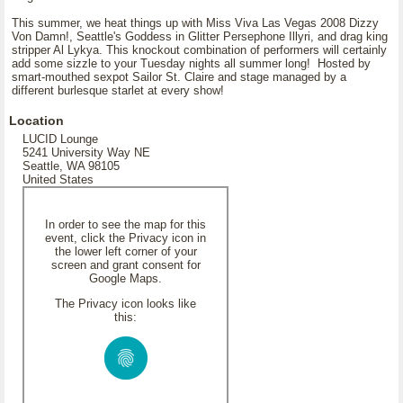
This summer, we heat things up with Miss Viva Las Vegas 2008 Dizzy
Von Damn!, Seattle's Goddess in Glitter Persephone Illyri, and drag king
stripper Al Lykya. This knockout combination of performers will certainly
add some sizzle to your Tuesday nights all summer long! Hosted by
smart-mouthed sexpot Sailor St. Claire and stage managed by a
different burlesque starlet at every show!
Location
LUCID Lounge
5241 University Way NE
Seattle, WA 98105
United States
In order to see the map for this
event, click the Privacy icon in
the lower left corner of your
screen and grant consent for
Google Maps.
The Privacy icon looks like
this: