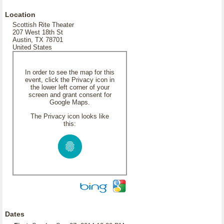
Location
Scottish Rite Theater
207 West 18th St
Austin, TX 78701
United States
In order to see the map for this
event, click the Privacy icon in
the lower left corner of your
screen and grant consent for
Google Maps.
The Privacy icon looks like
this:
Dates