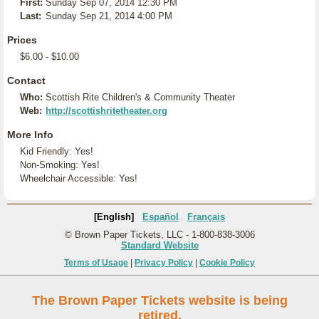
First:
Sunday Sep 07, 2014 12:30 PM
Last:
Sunday Sep 21, 2014 4:00 PM
Prices
$6.00 - $10.00
Contact
Who:
Scottish Rite Children's & Community Theater
Web:
http://scottishritetheater.org
More Info
Kid Friendly: Yes!
Non-Smoking: Yes!
Wheelchair Accessible: Yes!
[English]
Español
Français
© Brown Paper Tickets, LLC - 1-800-838-3006
Standard Website
Terms of Usage
|
Privacy Policy
|
Cookie Policy
The Brown Paper Tickets website is being
retired.