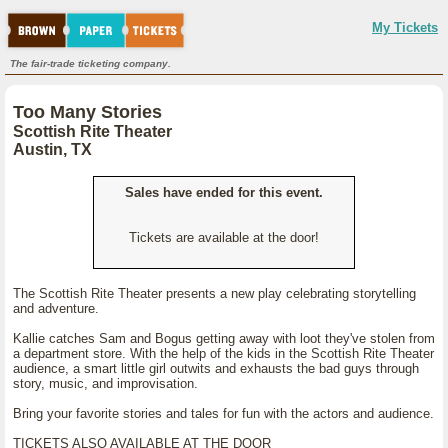
My Tickets
The fair-trade ticketing company.
Too Many Stories
Scottish Rite Theater
Austin, TX
Sales have ended for this event.
Tickets are available at the door!
The Scottish Rite Theater presents a new play celebrating storytelling
and adventure.
Kallie catches Sam and Bogus getting away with loot they've stolen from
a department store. With the help of the kids in the Scottish Rite Theater
audience, a smart little girl outwits and exhausts the bad guys through
story, music, and improvisation.
Bring your favorite stories and tales for fun with the actors and audience.
TICKETS ALSO AVAILABLE AT THE DOOR