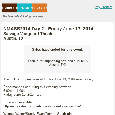
My Tickets
The fair-trade ticketing company.
NMASS2014 Day 2 - Friday June 13, 2014
Salvage Vanguard Theater
Austin, TX
Sales have ended for this event.
Thanks for supporting arts and culture in
Austin, TX!
This link is for purchase of Friday June 13, 2014 events only.
Performances occurring this evening between
6:00pm- 1:00am on
Friday June 13, 2014 are:
Bourdon Ensemble
http://nmassfest.org/participants/bourdon-ensemble/
Weasel Walter/Sandy Ewen/Damon Smith trio