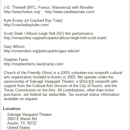
J.G. Thirlwell (NYC; Foetus, Manorexia) with Noveller
http://www.foetus.org/ , http://www.sarahlipstate.com/
Kyle Evans (of Cracked Ray Tube)
http://crackedraytube.com/
Scott Stark / Allison Leigh Holt (SF) film performance
http://nmassfest.org/participants/allison-leigh-holt-scott-stark/
Gary Wilson
http://nmassfest.org/participants/gary-wilson/
Stephen Farris
http://stephenfarris.bandcamp.com/
Church of the Friendly Ghost is a 100% volunteer-run nonprofit cultural
arts organization founded in Austin in 2003. We operate under the
sponsorship of Salvage Vanguard Theater, a 501(c)(3) nonprofit with
support from the Cultural Arts Division of the City of Austin, and the
Texas Commission on the Arts. All contributions, other than ticket
purchases, are federal tax deductible. Tax exempt status information
available on request.
Location
Salvage Vanguard Theater
2803 E Manor Rd
Austin, TX 78722
United States