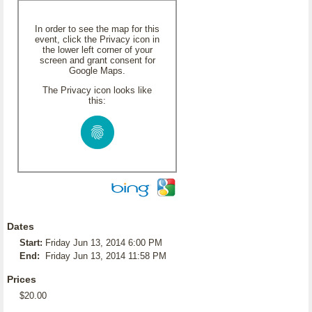
In order to see the map for this
event, click the Privacy icon in
the lower left corner of your
screen and grant consent for
Google Maps.
The Privacy icon looks like
this:
Dates
Start:
Friday Jun 13, 2014 6:00 PM
End:
Friday Jun 13, 2014 11:58 PM
Prices
$20.00