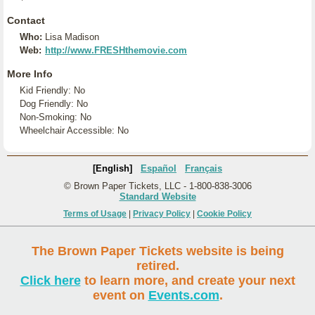
Contact
Who:
Lisa Madison
Web:
http://www.FRESHthemovie.com
More Info
Kid Friendly: No
Dog Friendly: No
Non-Smoking: No
Wheelchair Accessible: No
[English]
Español
Français
© Brown Paper Tickets, LLC - 1-800-838-3006
Standard Website
Terms of Usage
|
Privacy Policy
|
Cookie Policy
The Brown Paper Tickets website is being
retired.
Click here
to learn more, and create your next
event on
Events.com
.