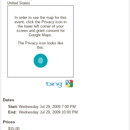
United States
In order to see the map for this
event, click the Privacy icon in
the lower left corner of your
screen and grant consent for
Google Maps.
The Privacy icon looks like
this:
Dates
Start:
Wednesday Jul 29, 2009 7:00 PM
End:
Wednesday Jul 29, 2009 10:00 PM
Prices
$15.00