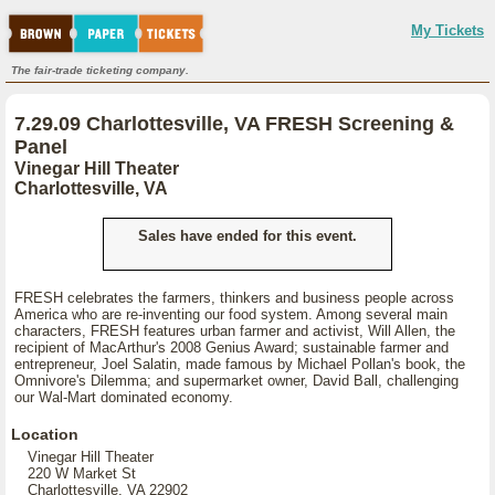
My Tickets
The fair-trade ticketing company.
7.29.09 Charlottesville, VA FRESH Screening &
Panel
Vinegar Hill Theater
Charlottesville, VA
Sales have ended for this event.
FRESH celebrates the farmers, thinkers and business people across
America who are re-inventing our food system. Among several main
characters, FRESH features urban farmer and activist, Will Allen, the
recipient of MacArthur's 2008 Genius Award; sustainable farmer and
entrepreneur, Joel Salatin, made famous by Michael Pollan's book, the
Omnivore's Dilemma; and supermarket owner, David Ball, challenging
our Wal-Mart dominated economy.
Location
Vinegar Hill Theater
220 W Market St
Charlottesville, VA 22902