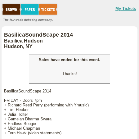
My Tickets
The fair-trade ticketing company.
BasilicaSoundScape 2014
Basilica Hudson
Hudson, NY
Sales have ended for this event.
Thanks!
BasilicaSoundScape 2014
FRIDAY - Doors 7pm
+ Richard Reed Parry (performing with Ymusic)
+ Tim Hecker
+ Julia Holter
+ Gamelan Dharma Swara
+ Endless Boogie
+ Michael Chapman
+ Torn Hawk (video statements)