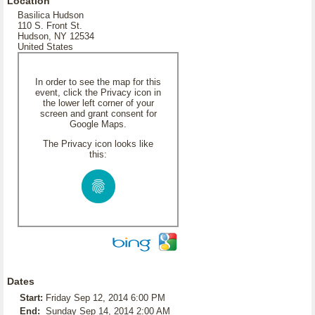
Location
Basilica Hudson
110 S. Front St.
Hudson, NY 12534
United States
In order to see the map for this
event, click the Privacy icon in
the lower left corner of your
screen and grant consent for
Google Maps.
The Privacy icon looks like
this:
Dates
Start:
Friday Sep 12, 2014 6:00 PM
End:
Sunday Sep 14, 2014 2:00 AM