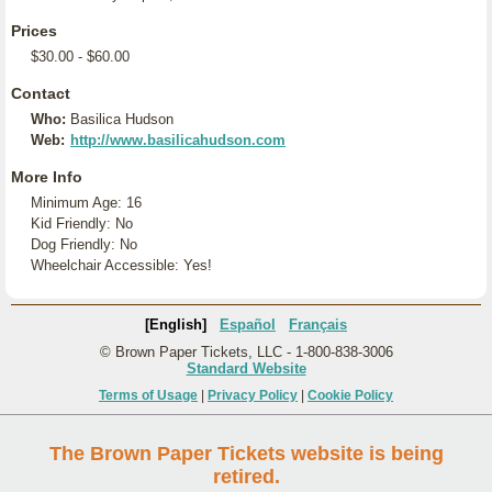
Prices
$30.00 - $60.00
Contact
Who:
Basilica Hudson
Web:
http://www.basilicahudson.com
More Info
Minimum Age: 16
Kid Friendly: No
Dog Friendly: No
Wheelchair Accessible: Yes!
[English]
Español
Français
© Brown Paper Tickets, LLC - 1-800-838-3006
Standard Website
Terms of Usage
|
Privacy Policy
|
Cookie Policy
The Brown Paper Tickets website is being
retired.