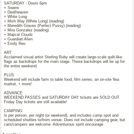
SATURDAY - Doors 6pm
+ Swans
+ Deafheaven
+ White Lung
+ Mish Way (White Lung) (reading)
+ Meredith Graves (Perfect Pussy) (reading)
+ Mira Gonzalez (reading)
+ Majical Cloudz
+ Guardian Alien
+ Emily Reo
ART
Acclaimed visual artist Sterling Ruby will create large-scale quilt-like
flags as backdrops for the main stage. These backdrops will be up for
the entire weekend.
PLUS
Weekend will include farm to table food, film series, an on-site flea
market, + more!
ADVANCE:
WEEKEND PASSES and SATURDAY DAY tickets are SOLD OUT.
Friday Day tickets are still available!
CAMPING:
Is per person, per night (or weekend), and includes camp spot and
scheduled shuttles to/from venue. Does not include camping gear, but
cars/campers are welcome. Adventurous spirit encourage.