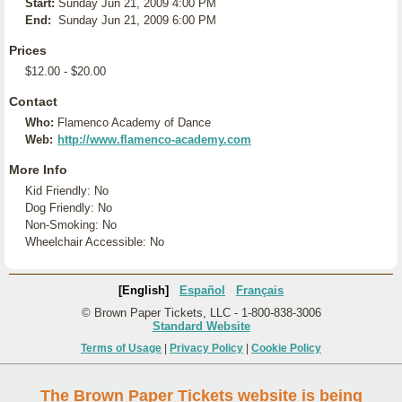
Start:
Sunday Jun 21, 2009 4:00 PM
End:
Sunday Jun 21, 2009 6:00 PM
Prices
$12.00 - $20.00
Contact
Who:
Flamenco Academy of Dance
Web:
http://www.flamenco-academy.com
More Info
Kid Friendly: No
Dog Friendly: No
Non-Smoking: No
Wheelchair Accessible: No
[English]
Español
Français
© Brown Paper Tickets, LLC - 1-800-838-3006
Standard Website
Terms of Usage
|
Privacy Policy
|
Cookie Policy
The Brown Paper Tickets website is being