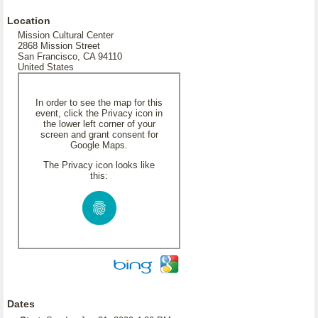
Location
Mission Cultural Center
2868 Mission Street
San Francisco, CA 94110
United States
In order to see the map for this
event, click the Privacy icon in
the lower left corner of your
screen and grant consent for
Google Maps.
The Privacy icon looks like
this:
Dates