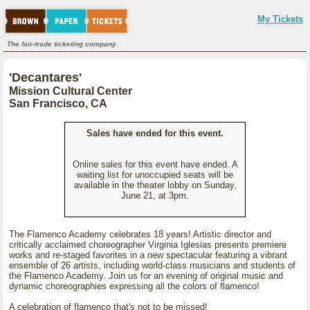
My Tickets
The fair-trade ticketing company.
'Decantares'
Mission Cultural Center
San Francisco, CA
Sales have ended for this event.
Online sales for this event have ended. A
waiting list for unoccupied seats will be
available in the theater lobby on Sunday,
June 21, at 3pm.
The Flamenco Academy celebrates 18 years! Artistic director and
critically acclaimed choreographer Virginia Iglesias presents premiere
works and re-staged favorites in a new spectacular featuring a vibrant
ensemble of 26 artists, including world-class musicians and students of
the Flamenco Academy. Join us for an evening of original music and
dynamic choreographies expressing all the colors of flamenco!
A celebration of flamenco that's not to be missed!