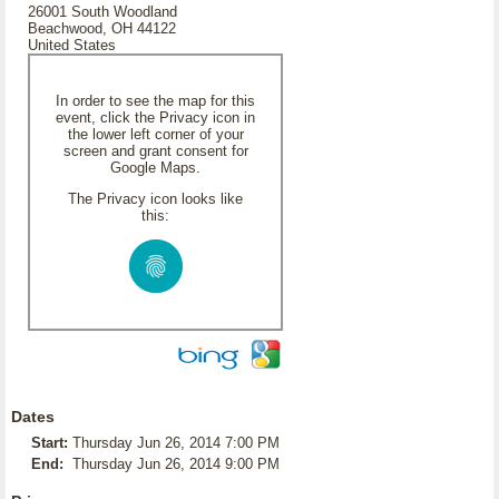
26001 South Woodland
Beachwood, OH 44122
United States
In order to see the map for this
event, click the Privacy icon in
the lower left corner of your
screen and grant consent for
Google Maps.
The Privacy icon looks like
this:
Dates
Start:
Thursday Jun 26, 2014 7:00 PM
End:
Thursday Jun 26, 2014 9:00 PM