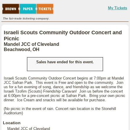
My Tickets
The fair-trade ticketing company.
Israeli Scouts Community Outdoor Concert and
Picnic
Mandel JCC of Cleveland
Beachwood, OH
Sales have ended for this event.
Israeli Scouts Community Outdoor Concert begins at 7:00pm at Mandel
JCC Safran Park. This event is Free and open to the community. Join
us for a fun evening of song, dance, and friendship as we welcome the
Israeli Tzofim (Scouts) Friendship Caravan! Join us before the concert
at 6:00pm for a pre-concert picnic at Safran Park. Bring your own picnic
dinner. Ice Cream and snacks will be available for purchase.
(No picnic in the event of rain. Concert rain location is the Stonehill
Auditorium)
Location
Mandel JCC of Cleveland