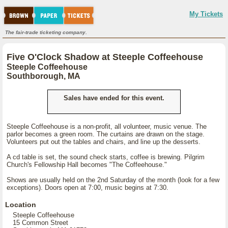
My Tickets
The fair-trade ticketing company.
Five O'Clock Shadow at Steeple Coffeehouse
Steeple Coffeehouse
Southborough, MA
Sales have ended for this event.
Steeple Coffeehouse is a non-profit, all volunteer, music venue. The
parlor becomes a green room. The curtains are drawn on the stage.
Volunteers put out the tables and chairs, and line up the desserts.
A cd table is set, the sound check starts, coffee is brewing. Pilgrim
Church's Fellowship Hall becomes "The Coffeehouse."
Shows are usually held on the 2nd Saturday of the month (look for a few
exceptions). Doors open at 7:00, music begins at 7:30.
Location
Steeple Coffeehouse
15 Common Street