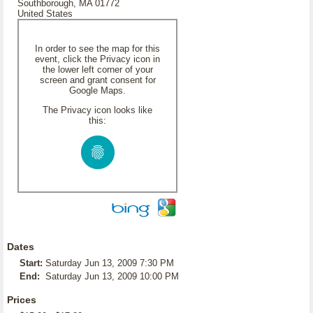
Southborough, MA 01772
United States
In order to see the map for this
event, click the Privacy icon in
the lower left corner of your
screen and grant consent for
Google Maps.
The Privacy icon looks like
this:
Dates
Start:
Saturday Jun 13, 2009 7:30 PM
End:
Saturday Jun 13, 2009 10:00 PM
Prices