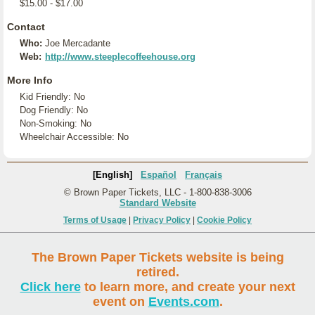
$15.00 - $17.00
Contact
Who:
Joe Mercadante
Web:
http://www.steeplecoffeehouse.org
More Info
Kid Friendly: No
Dog Friendly: No
Non-Smoking: No
Wheelchair Accessible: No
[English]
Español
Français
© Brown Paper Tickets, LLC - 1-800-838-3006
Standard Website
Terms of Usage
|
Privacy Policy
|
Cookie Policy
The Brown Paper Tickets website is being
retired.
Click here
to learn more, and create your next
event on
Events.com
.