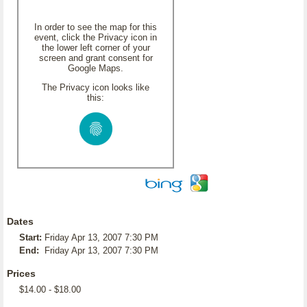
In order to see the map for this
event, click the Privacy icon in
the lower left corner of your
screen and grant consent for
Google Maps.
The Privacy icon looks like
this:
Dates
Start:
Friday Apr 13, 2007 7:30 PM
End:
Friday Apr 13, 2007 7:30 PM
Prices
$14.00 - $18.00