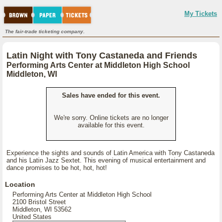
My Tickets
The fair-trade ticketing company.
Latin Night with Tony Castaneda and Friends
Performing Arts Center at Middleton High School
Middleton, WI
Sales have ended for this event.
We're sorry. Online tickets are no longer
available for this event.
Experience the sights and sounds of Latin America with Tony Castaneda
and his Latin Jazz Sextet. This evening of musical entertainment and
dance promises to be hot, hot, hot!
Location
Performing Arts Center at Middleton High School
2100 Bristol Street
Middleton, WI 53562
United States