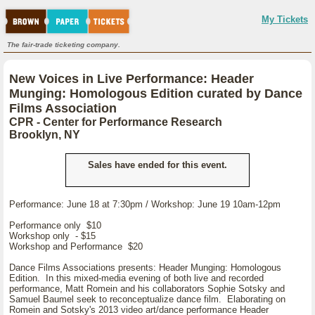
My Tickets
The fair-trade ticketing company.
New Voices in Live Performance: Header
Munging: Homologous Edition curated by Dance
Films Association
CPR - Center for Performance Research
Brooklyn, NY
Sales have ended for this event.
Performance: June 18 at 7:30pm / Workshop: June 19 10am-12pm
Performance only $10
Workshop only - $15
Workshop and Performance $20
Dance Films Associations presents: Header Munging: Homologous
Edition. In this mixed-media evening of both live and recorded
performance, Matt Romein and his collaborators Sophie Sotsky and
Samuel Baumel seek to reconceptualize dance film. Elaborating on
Romein and Sotsky's 2013 video art/dance performance Header