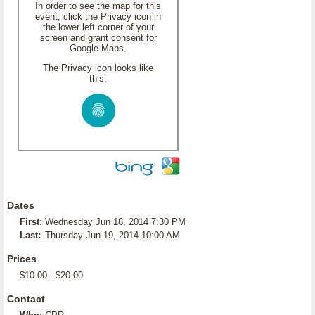
In order to see the map for this
event, click the Privacy icon in
the lower left corner of your
screen and grant consent for
Google Maps.
The Privacy icon looks like
this:
Dates
First:
Wednesday Jun 18, 2014 7:30 PM
Last:
Thursday Jun 19, 2014 10:00 AM
Prices
$10.00 - $20.00
Contact