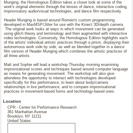
Munging, the Homologous Edition takes a closer look at some of the
work's original elements through the lenses of dance, interactive coding,
improvisatory audio/visual technologies, and dance film respectively.
Header Munging is based around Romein's custom programming
developed in MaxMSP/Jitter for use with the Kinect 3D/depth camera.
The original work looks at ways in which movement can be generated
using glitch theory and terminology and then augmented with interactive
video technologies. Conversely, the Homologous Edition highlights each
of the artists' individual artistic practices through a prism, displaying their
autonomous work side by side, as well as blended together in a dance
film version of Header Munging which combines the artistic practices of
all three artists.
Matt and Sophie will lead a workshop Thursday morning examining
improvisational scores and techniques based around computer language
as means for generating movement. The workshop will also give
attendees the opportunity to interact with technologies developed
specifically for this performance, to learn about body/camera
relationships in live performance, and to compare improvisational
practices in movement-based forms and technology-based ones.
Location
CPR - Center for Performance Research
361 Manhattan Avenue
Brooklyn, NY 11211
United States