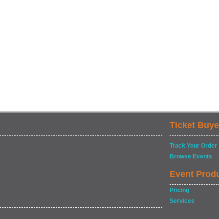
Ticket Buye
Track Your Order
Browse Events
Event Prod
Pricing
Services