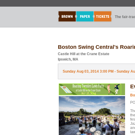
The fair-tr
Boston Swing Central's Roari
Castle Hill at the Crane Estate
Ipswich, MA
Sunday Aug 03, 2014 3:00 PM - Sunday Aug
E
Bo
PO
Th
the
fe
Ja
an
la