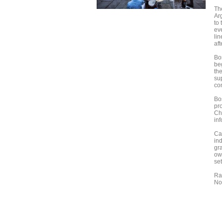
Th
Ar
to 
ev
lin
af
Bos
be
th
su
co
Bo
pr
Ch
inf
Ca
ind
gr
ow
set
Ra
No