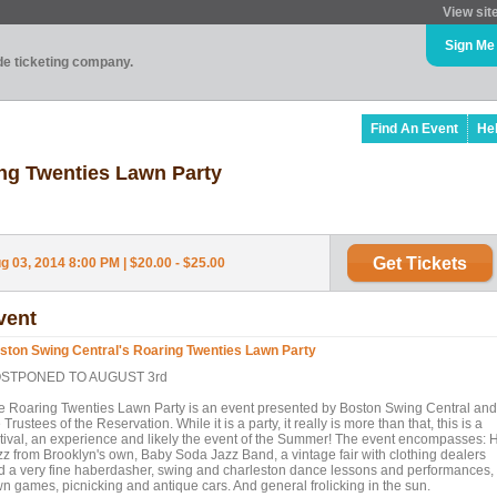
View sit
Sign Me
ade ticketing company.
Find An Event
He
ng Twenties Lawn Party
Get Tickets
 03, 2014 8:00 PM | $20.00 - $25.00
vent
ston Swing Central's Roaring Twenties Lawn Party
STPONED TO AUGUST 3rd
e Roaring Twenties Lawn Party is an event presented by Boston Swing Central and
 Trustees of the Reservation. While it is a party, it really is more than that, this is a
stival, an experience and likely the event of the Summer! The event encompasses: 
zz from Brooklyn's own, Baby Soda Jazz Band, a vintage fair with clothing dealers
d a very fine haberdasher, swing and charleston dance lessons and performances,
wn games, picnicking and antique cars. And general frolicking in the sun.