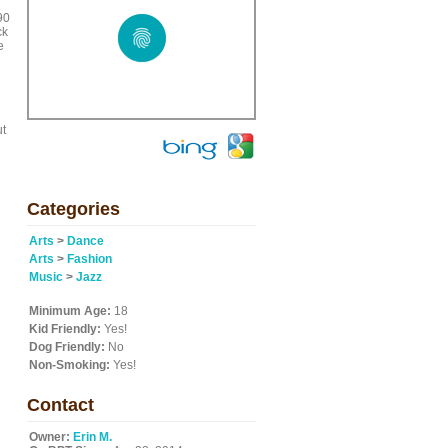
90
ck
e
ut
Categories
n
Arts
>
Dance
Arts
>
Fashion
Music
>
Jazz
Minimum Age:
18
Kid Friendly:
Yes!
Dog Friendly:
No
Non-Smoking:
Yes!
Contact
Owner:
Erin M.