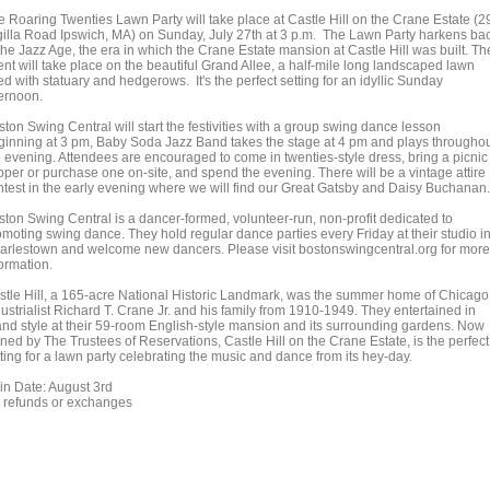
e Roaring Twenties Lawn Party will take place at Castle Hill on the Crane Estate (2
gilla Road Ipswich, MA) on Sunday, July 27th at 3 p.m. The Lawn Party harkens ba
the Jazz Age, the era in which the Crane Estate mansion at Castle Hill was built. Th
ent will take place on the beautiful Grand Allee, a half-mile long landscaped lawn
ed with statuary and hedgerows. It's the perfect setting for an idyllic Sunday
ternoon.
ton Swing Central will start the festivities with a group swing dance lesson
ginning at 3 pm, Baby Soda Jazz Band takes the stage at 4 pm and plays througho
e evening. Attendees are encouraged to come in twenties-style dress, bring a picnic
pper or purchase one on-site, and spend the evening. There will be a vintage attire
ntest in the early evening where we will find our Great Gatsby and Daisy Buchanan.
ston Swing Central is a dancer-formed, volunteer-run, non-profit dedicated to
omoting swing dance. They hold regular dance parties every Friday at their studio i
arlestown and welcome new dancers. Please visit bostonswingcentral.org for more
ormation.
stle Hill, a 165-acre National Historic Landmark, was the summer home of Chicago
ustrialist Richard T. Crane Jr. and his family from 1910-1949. They entertained in
and style at their 59-room English-style mansion and its surrounding gardens. Now
ned by The Trustees of Reservations, Castle Hill on the Crane Estate, is the perfect
ting for a lawn party celebrating the music and dance from its hey-day.
in Date: August 3rd
 refunds or exchanges