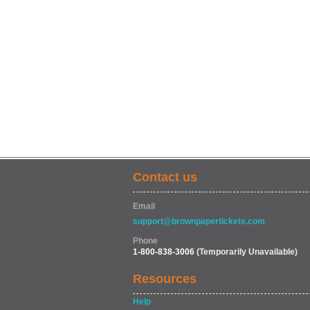
Contact us
Email
support@brownpapertickets.com
Phone
1-800-838-3006
(Temporarily Unavailable)
Resources
Help