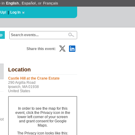
e in
English
,
Español
, or
Français
 Up!
|
Log In
lp
Share this event:
Location
Castle Hill at the Crane Estate
290 Argilla Road
Ipswich, MA 01938
United States
In order to see the map for this
event, click the Privacy icon in the
lower left corner of your screen
Hot
and grant consent for Google
Maps.
The Privacy icon looks like this: