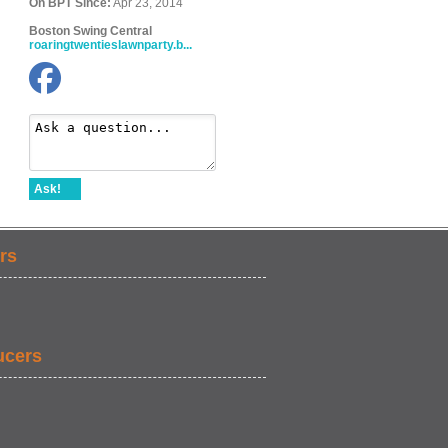
On BPT Since:
Apr 23, 2014
Boston Swing Central
roaringtwentieslawnparty.b...
Ask!
rs
ucers